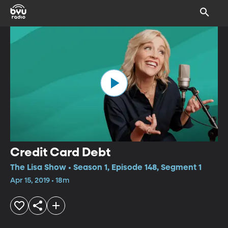
Credit Card Debt
The Lisa Show • Season 1, Episode 148, Segment 1
Apr 15, 2019 • 18m