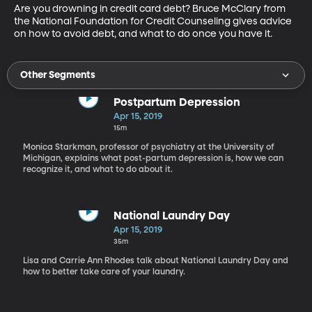
Are you drowning in credit card debt? Bruce McClary from 
the National Foundation for Credit Counseling gives advice 
on how to avoid debt, and what to do once you have it.
Other Segments
Postpartum Depression
Apr 15, 2019
15m
Monica Starkman, professor of psychiatry at the University of
Michigan, explains what post-partum depression is, how we can
recognize it, and what to do about it.
National Laundry Day
Apr 15, 2019
35m
Lisa and Carrie Ann Rhodes talk about National Laundry Day and
how to better take care of your laundry.