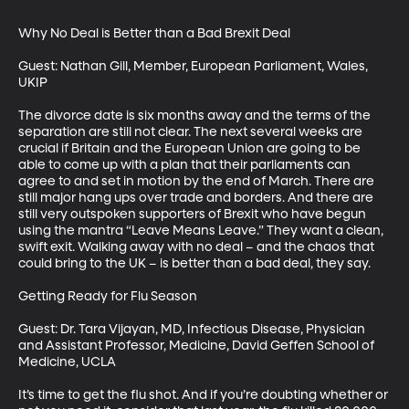
Why No Deal is Better than a Bad Brexit Deal

Guest: Nathan Gill, Member, European Parliament, Wales, 
UKIP

The divorce date is six months away and the terms of the 
separation are still not clear. The next several weeks are 
crucial if Britain and the European Union are going to be 
able to come up with a plan that their parliaments can 
agree to and set in motion by the end of March. There are 
still major hang ups over trade and borders. And there are 
still very outspoken supporters of Brexit who have begun 
using the mantra “Leave Means Leave.” They want a clean, 
swift exit. Walking away with no deal – and the chaos that 
could bring to the UK – is better than a bad deal, they say.

Getting Ready for Flu Season

Guest: Dr. Tara Vijayan, MD, Infectious Disease, Physician 
and Assistant Professor, Medicine, David Geffen School of 
Medicine, UCLA

It’s time to get the flu shot. And if you’re doubting whether or 