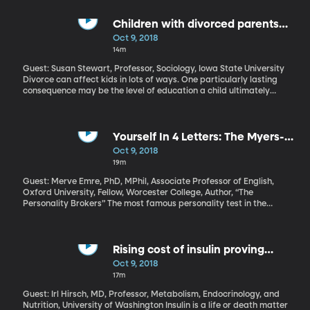
Americans. That’s the highest death toll for influenza in the US in
40 years. Will this year’s flu be just as bad?
Children with divorced parents
less likely to receive bachelor's
Oct 9, 2018
degrees
14m
Guest: Susan Stewart, Professor, Sociology, Iowa State University
Divorce can affect kids in lots of ways. One particularly lasting
consequence may be the level of education a child ultimately
achieves. Researchers at Iowa State University found that when
you compare children of divorced parents to children of parents
who stay married, the kids of divorce are half as likely to end up
getting a bachelor’s degree or higher.
Yourself In 4 Letters: The Myers-
Briggs Type Indicator
Oct 9, 2018
19m
Guest: Merve Emre, PhD, MPhil, Associate Professor of English,
Oxford University, Fellow, Worcester College, Author, “The
Personality Brokers” The most famous personality test in the
world – the one that inspired all those crazy quizzes we take on
social media – has a really surprising backstory. It was not
developed by psychologists. The creators of the Myers-Briggs
Type Indicator were a mother-daughter team with no formal
Rising cost of insulin proving
scientific training of any sort. But somehow their multiple choice
devastating for millions with
Oct 9, 2018
test for sorting people into categories with four-letter codes like
diabetes
17m
INTP or ESFJ has become the tool for companies, colleges,
counselors - and even government agencies. The Myers-Briggs
Guest: Irl Hirsch, MD, Professor, Metabolism, Endocrinology, and
test has become a huge moneymaker – despite loads of criticism
Nutrition, University of Washington Insulin is a life or death matter