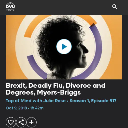
Brexit, Deadly Flu, Divorce and
Degrees, Myers-Briggs
Top of Mind with Julie Rose • Season 1, Episode 917
Oct 9, 2018 • 1h 42m