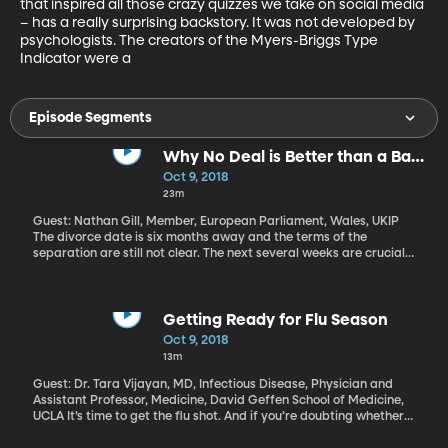
that inspired all those crazy quizzes we take on social media 
– has a really surprising backstory. It was not developed by 
psychologists. The creators of the Myers-Briggs Type 
Indicator were a
Episode Segments
Why No Deal is Better than a Bad
Brexit Deal
Oct 9, 2018
23m
Guest: Nathan Gill, Member, European Parliament, Wales, UKIP
The divorce date is six months away and the terms of the
separation are still not clear. The next several weeks are crucial if
Britain and the European Union are going to be able to come up
with a plan that their parliaments can agree to and set in motion
by the end of March. There are still major hang ups over trade
and borders. And there are still very outspoken supporters of
Getting Ready for Flu Season
Brexit who have begun using the mantra “Leave Means Leave.”
Oct 9, 2018
They want a clean, swift exit. Walking away with no deal – and
13m
the chaos that could bring to the UK – is better than a bad deal,
they say.
Guest: Dr. Tara Vijayan, MD, Infectious Disease, Physician and
Assistant Professor, Medicine, David Geffen School of Medicine,
UCLA It’s time to get the flu shot. And if you’re doubting whether
or not you need it, consider that last year, the flu killed 80,000