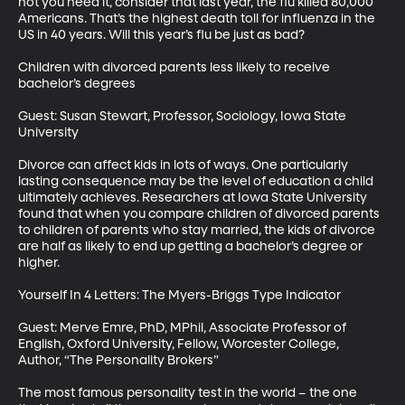
not you need it, consider that last year, the flu killed 80,000 
Americans. That’s the highest death toll for influenza in the 
US in 40 years. Will this year’s flu be just as bad?

Children with divorced parents less likely to receive 
bachelor’s degrees

Guest: Susan Stewart, Professor, Sociology, Iowa State 
University

Divorce can affect kids in lots of ways. One particularly 
lasting consequence may be the level of education a child 
ultimately achieves. Researchers at Iowa State University 
found that when you compare children of divorced parents 
to children of parents who stay married, the kids of divorce 
are half as likely to end up getting a bachelor’s degree or 
higher.

Yourself In 4 Letters: The Myers-Briggs Type Indicator

Guest: Merve Emre, PhD, MPhil, Associate Professor of 
English, Oxford University, Fellow, Worcester College, 
Author, “The Personality Brokers”

The most famous personality test in the world – the one 