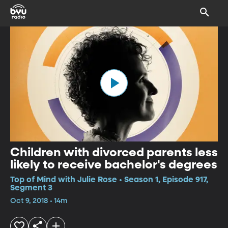
Children with divorced parents less
likely to receive bachelor's degrees
Top of Mind with Julie Rose • Season 1, Episode 917,
Segment 3
Oct 9, 2018 • 14m