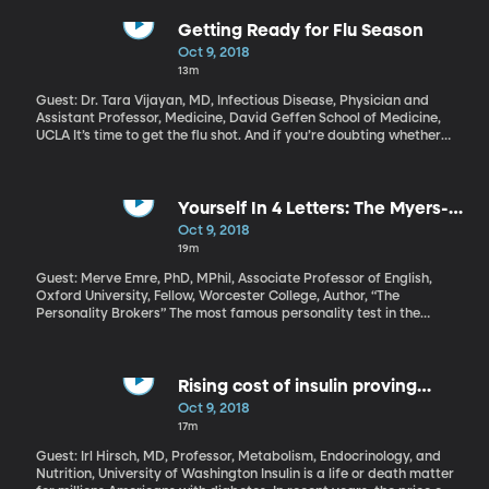
by the end of March. There are still major hang ups over trade
and borders. And there are still very outspoken supporters of
Getting Ready for Flu Season
Brexit who have begun using the mantra “Leave Means Leave.”
Oct 9, 2018
They want a clean, swift exit. Walking away with no deal – and
13m
the chaos that could bring to the UK – is better than a bad deal,
they say.
Guest: Dr. Tara Vijayan, MD, Infectious Disease, Physician and
Assistant Professor, Medicine, David Geffen School of Medicine,
UCLA It’s time to get the flu shot. And if you’re doubting whether
or not you need it, consider that last year, the flu killed 80,000
Americans. That’s the highest death toll for influenza in the US in
40 years. Will this year’s flu be just as bad?
Yourself In 4 Letters: The Myers-
Briggs Type Indicator
Oct 9, 2018
19m
Guest: Merve Emre, PhD, MPhil, Associate Professor of English,
Oxford University, Fellow, Worcester College, Author, “The
Personality Brokers” The most famous personality test in the
world – the one that inspired all those crazy quizzes we take on
social media – has a really surprising backstory. It was not
developed by psychologists. The creators of the Myers-Briggs
Type Indicator were a mother-daughter team with no formal
Rising cost of insulin proving
scientific training of any sort. But somehow their multiple choice
devastating for millions with
Oct 9, 2018
test for sorting people into categories with four-letter codes like
diabetes
17m
INTP or ESFJ has become the tool for companies, colleges,
counselors - and even government agencies. The Myers-Briggs
Guest: Irl Hirsch, MD, Professor, Metabolism, Endocrinology, and
test has become a huge moneymaker – despite loads of criticism
Nutrition, University of Washington Insulin is a life or death matter
from the scientific community that it’s not really an accurate