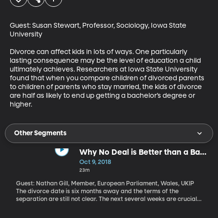
Guest: Susan Stewart, Professor, Sociology, Iowa State 
University

Divorce can affect kids in lots of ways. One particularly 
lasting consequence may be the level of education a child 
ultimately achieves. Researchers at Iowa State University 
found that when you compare children of divorced parents 
to children of parents who stay married, the kids of divorce 
are half as likely to end up getting a bachelor’s degree or 
higher.
Other Segments
Why No Deal is Better than a Bad
Brexit Deal
Oct 9, 2018
23m
Guest: Nathan Gill, Member, European Parliament, Wales, UKIP
The divorce date is six months away and the terms of the
separation are still not clear. The next several weeks are crucial if
Britain and the European Union are going to be able to come up
with a plan that their parliaments can agree to and set in motion