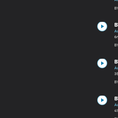
BY
B
A
6
BY
B
A
3
BY
B
A
4