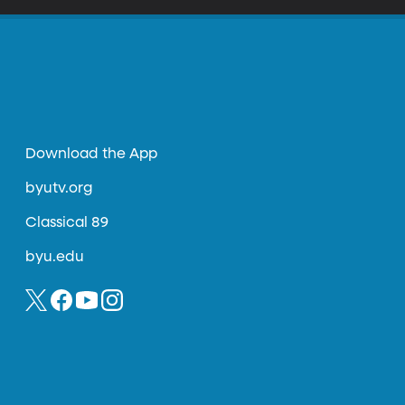
Download the App
byutv.org
Classical 89
byu.edu