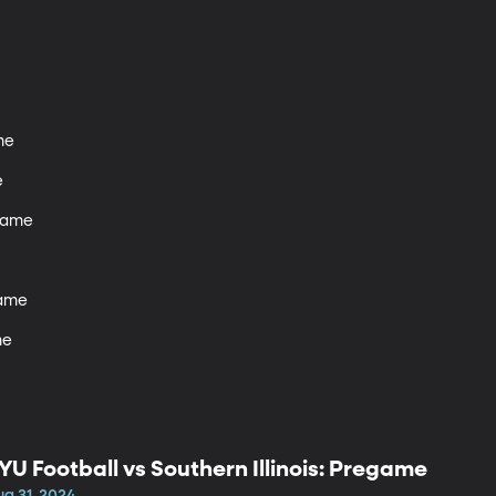
e



game

ame

me
YU Football vs Southern Illinois: Pregame
ug 31, 2024