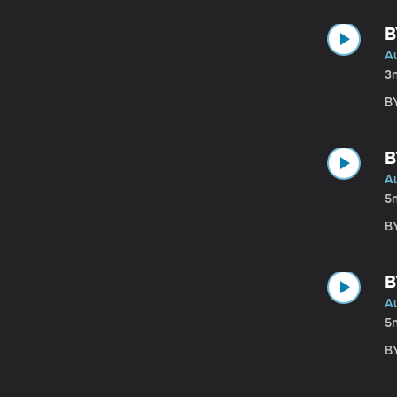
B
A
3
BY
B
A
5
BY
B
A
5
BY