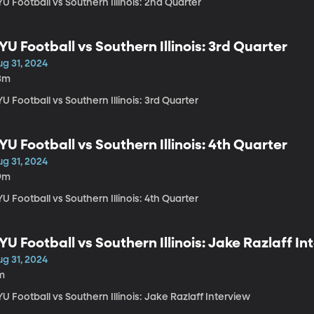
U Football vs Southern Illinois: 2nd Quarter
YU Football vs Southern Illinois: 3rd Quarter
ug 31, 2024
3m
U Football vs Southern Illinois: 3rd Quarter
YU Football vs Southern Illinois: 4th Quarter
ug 31, 2024
9m
U Football vs Southern Illinois: 4th Quarter
YU Football vs Southern Illinois: Jake Razlaff In
ug 31, 2024
m
U Football vs Southern Illinois: Jake Razlaff Interview