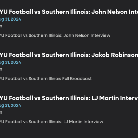
YU Football vs Southern Illinois: John Nelson In
ug 31, 2024
m
U Football vs Southern Illinois: John Nelson Interview
YU Football vs Southern Illinois: Jakob Robinso
ug 31, 2024
m
U Football vs Southern Illinois Full Broadcast
YU Football vs Southern Illinois: LJ Martin Inter
ug 31, 2024
m
U Football vs Southern Illinois: LJ Martin Interview