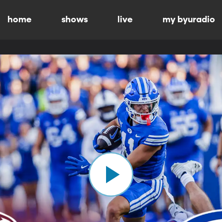
home
shows
live
my byuradio