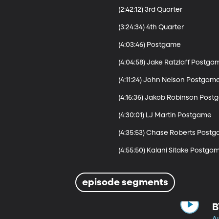
(2:42:12) 3rd Quarter

(3:24:34) 4th Quarter

(4:03:46) Postgame

(4:04:58) Jake Ratzlaff Postgam
(4:11:24) John Nelson Postgame
(4:16:36) Jakob Robinson Post
(4:30:01) LJ Martin Postgame

(4:35:53) Chase Roberts Postg
(4:55:50) Kalani Sitake Postga
episode segments
B
A