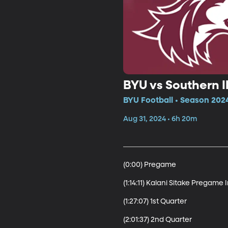
BYU vs Southern Il
BYU Football • Season 2024
Aug 31, 2024 • 6h 20m
(0:00) Pregame

(1:14:11) Kalani Sitake Pregame 
(1:27:07) 1st Quarter

(2:01:37) 2nd Quarter
