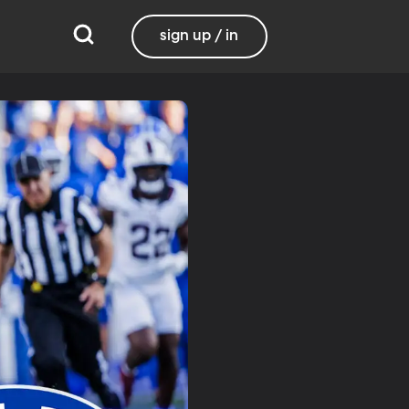
sign up / in