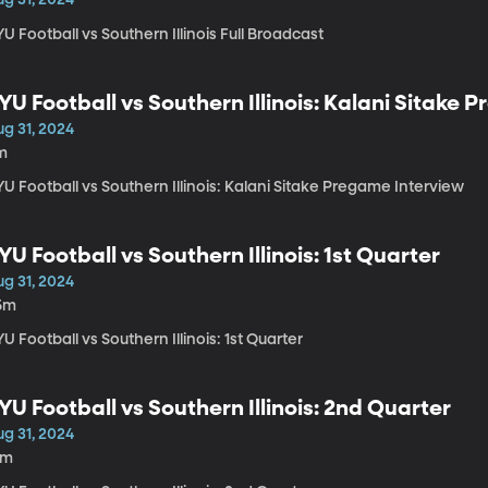
U Football vs Southern Illinois Full Broadcast
YU Football vs Southern Illinois: Kalani Sitake
ug 31, 2024
m
U Football vs Southern Illinois: Kalani Sitake Pregame Interview
YU Football vs Southern Illinois: 1st Quarter
ug 31, 2024
5m
U Football vs Southern Illinois: 1st Quarter
YU Football vs Southern Illinois: 2nd Quarter
ug 31, 2024
1m