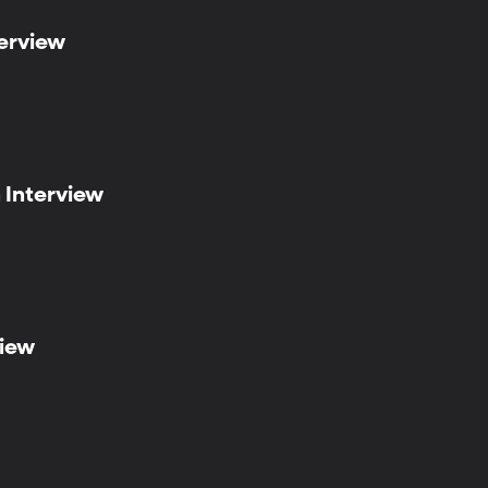
terview
n Interview
view