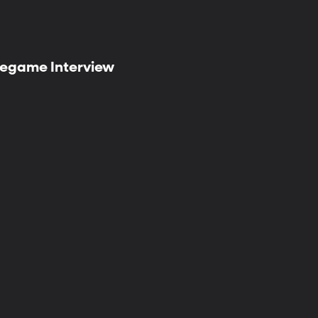
 Pregame Interview