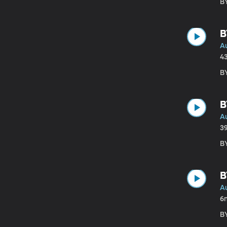
BY
B
A
4
BY
B
A
3
BY
B
A
6
BY