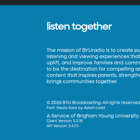
listen together
The mission of BYUradio is to create p
listening and viewing experiences that 
uplift, and improve families and commun
to be the destination for compelling 
content that inspires parents, strengt
brings communities together.
©
2026 BYU Broadcasting. All rights reserved
Font:
Neulis Sans by Adam Ladd
A Service of Brigham Young University.
Client Version: 5.2.19
API Version: 5.67.0