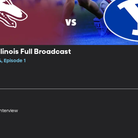
linois Full Broadcast
, Episode 1
Interview
