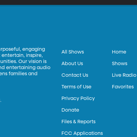
urposeful, engaging
All Shows
Home
entertain, inspire,
ities. Our vision is
About Us
Shows
and entertaining audio
hens families and
Contact Us
Live Radio
Terms of Use
Favorites
Privacy Policy
.
Donate
Files & Reports
FCC Applications