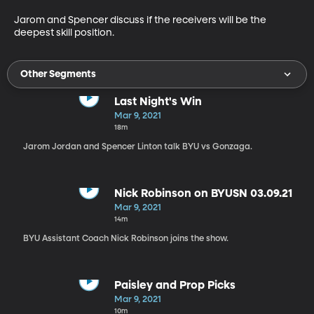
Jarom and Spencer discuss if the receivers will be the 
deepest skill position. 
Other Segments
Last Night's Win
Mar 9, 2021
18m
Jarom Jordan and Spencer Linton talk BYU vs Gonzaga.
Nick Robinson on BYUSN 03.09.21
Mar 9, 2021
14m
BYU Assistant Coach Nick Robinson joins the show.
Paisley and Prop Picks
Mar 9, 2021
10m