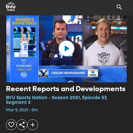
Recent Reports and Developments
BYU Sports Nation • Season 2021, Episode 57,
Segment 3
Mar 9, 2021 • 5m