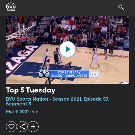
Top 5 Tuesday
BYU Sports Nation • Season 2021, Episode 57,
Segment 5
Mar 9, 2021 • 4m