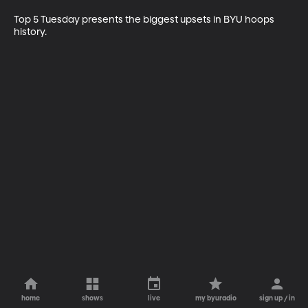
Top 5 Tuesday presents the biggest upsets in BYU hoops 
history. 
home
shows
live
my byuradio
sign up / in