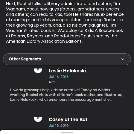
Next, Rachel talks to library administrator and author, Tim 
Wadham, about how guys (fathers, grandfathers, uncles, 
and others) can read to kids, too! He shares his experience 
of reading aloud to his younger sisters, including Rachel, in 
their growing up years, and, also his own daughter. Tim 
Wadham’s latest book is “Wordplay for Kids: A Sourcebook 
of Poems, Rhymes, and Read-Alouds,” published by the 
American Library Association Editions.
Other Segments
Leslie Helakoski
Jul 16, 2016
12m
How do grownups help kids be creative? Today on Worlds
Awaiting Rachel visits with children’s book author and illustrator,
Leslie Helakoski, who remembers the encouragement she
received from her grandmother and parents that allowed her to
pursue her interest in art. Leslie’s style of illustration and
storytelling often uses animals. We’ll learn how she uses animals
to portray human emotions, providing a safe distance that helps
Casey at the Bat
the child explore real and important feelings. Helakoski is the
Jul 16, 2016
author and sometimes illustrator of ten picture books including
4m
Woolbur, Big Chickens, and Big Pigs. Her books and illustrations