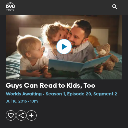
Guys Can Read to Kids, Too
Worlds Awaiting • Season 1, Episode 20, Segment 2
Jul 16, 2016 • 10m