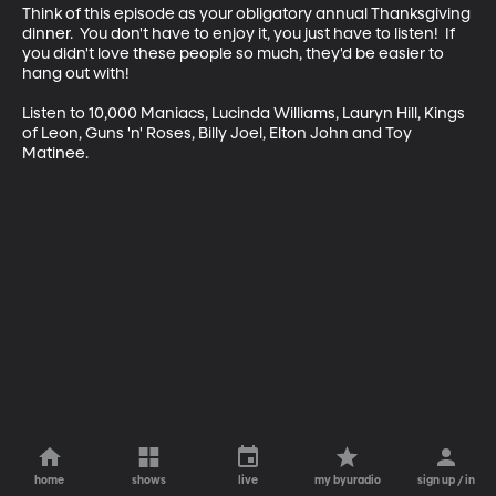
Think of this episode as your obligatory annual Thanksgiving 
dinner.  You don't have to enjoy it, you just have to listen!  If 
you didn't love these people so much, they'd be easier to 
hang out with!

Listen to 10,000 Maniacs, Lucinda Williams, Lauryn Hill, Kings 
of Leon, Guns 'n' Roses, Billy Joel, Elton John and Toy 
Matinee.
home
shows
live
my byuradio
sign up / in