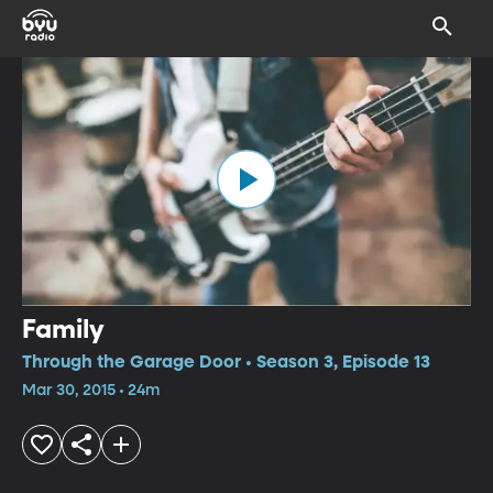
Family
Through the Garage Door • Season 3, Episode 13
Mar 30, 2015 • 24m