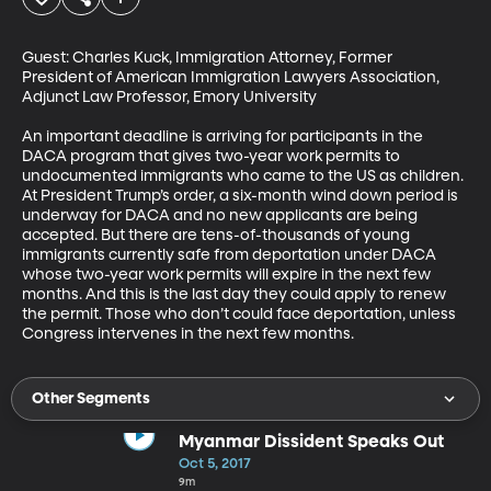
Guest: Charles Kuck, Immigration Attorney, Former 
President of American Immigration Lawyers Association, 
Adjunct Law Professor, Emory University

An important deadline is arriving for participants in the 
DACA program that gives two-year work permits to 
undocumented immigrants who came to the US as children. 
At President Trump’s order, a six-month wind down period is 
underway for DACA and no new applicants are being 
accepted. But there are tens-of-thousands of young 
immigrants currently safe from deportation under DACA 
whose two-year work permits will expire in the next few 
months. And this is the last day they could apply to renew 
the permit. Those who don’t could face deportation, unless 
Congress intervenes in the next few months.
Other Segments
Myanmar Dissident Speaks Out
Oct 5, 2017
9m