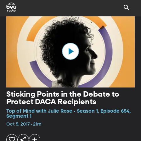
Sticking Points in the Debate to
Protect DACA Recipients
Top of Mind with Julie Rose • Season 1, Episode 654,
Segment 1
Oct 5, 2017 • 21m