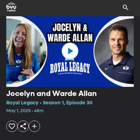
Jocelyn and Warde Allan
Royal Legacy • Season 1, Episode 30
May 1, 2025 • 48m