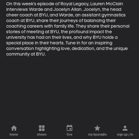
On this week's episode of Royal Legacy, Lauren McClain 
interviews Warde and Jocelyn Allan. Jocelyn, the head 
cheer coach at BYU, and Warde, an assistant gymnastics 
coach at BYU, share their journeys of balancing their 
coaching careers with family life. They share their personal 
stories of meeting at BYU, the profound impact the 
university has had on their lives, and why BYU holds a 
special place in their hearts. Tune in for an inspiring 
conversation highlighting love, dedication, and the unique 
community at BYU.
home
shows
live
my byuradio
sign up / in