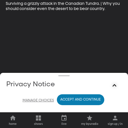
Surviving a grizzly attack in the Canadian Tundra. | Why you 
should consider even the desert to be bear country.
Privacy Notice
ACCEPT AND CONTINUE
MANAGE CHOICES
home
shows
live
my byuradio
sign up / in