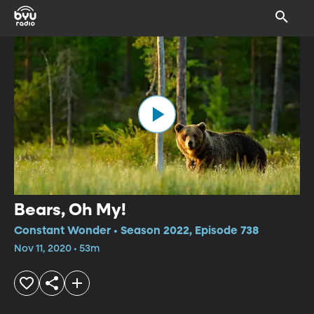
Bears, Oh My!
Constant Wonder • Season 2022, Episode 738
Nov 11, 2020 • 53m