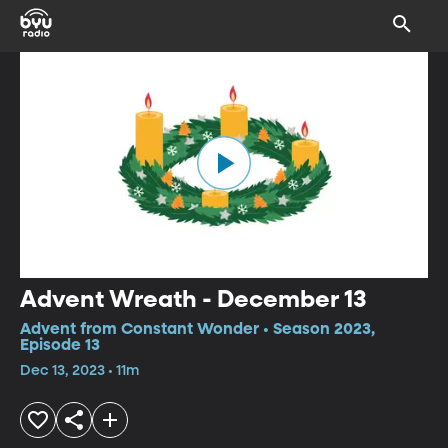
Advent Wreath - December 13
Advent from Constant Wonder • Season 2023,
Episode 13
Dec 13, 2023 • 11m