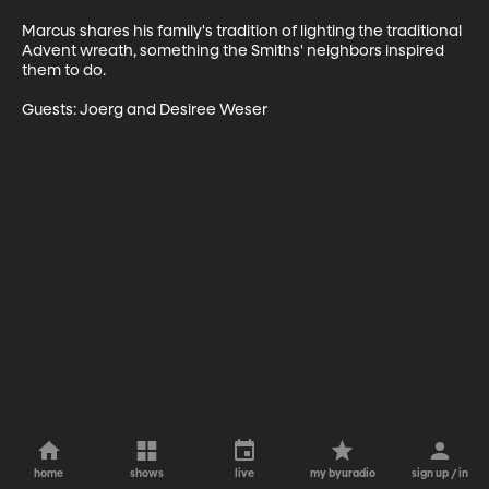
Marcus shares his family's tradition of lighting the traditional 
Advent wreath, something the Smiths' neighbors inspired 
them to do. 

Guests: Joerg and Desiree Weser
home
shows
live
my byuradio
sign up / in