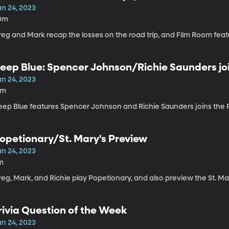
an 24, 2023
0m
eg and Mark recap the losses on the road trip, and Film Room featu
eep Blue: Spencer Johnson/Richie Saunders jo
an 24, 2023
6m
eep Blue features Spencer Johnson and Richie Saunders joins the 
opetionary/St. Mary's Preview
an 24, 2023
m
reg, Mark, and Richie play Popetionary, and also preview the St. M
rivia Question of the Week
an 24, 2023