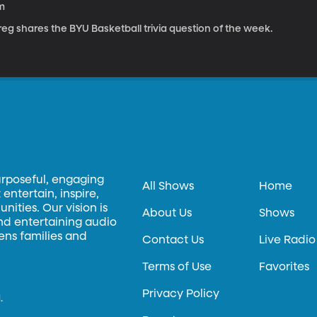
m
eg shares the BYU Basketball trivia question of the week.
urposeful, engaging
All Shows
Home
entertain, inspire,
ities. Our vision is
About Us
Shows
and entertaining audio
hens families and
Contact Us
Live Radio
Terms of Use
Favorites
Privacy Policy
.