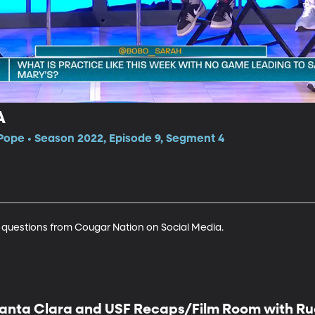
A
Pope • Season 2022, Episode 9, Segment 4
 questions from Cougar Nation on Social Media.
anta Clara and USF Recaps/Film Room with Rud