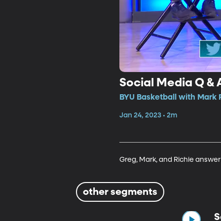
Social Media Q & 
BYU Basketball with Mark 
Jan 24, 2023 • 2m
Greg, Mark, and Richie answer
other segments
S