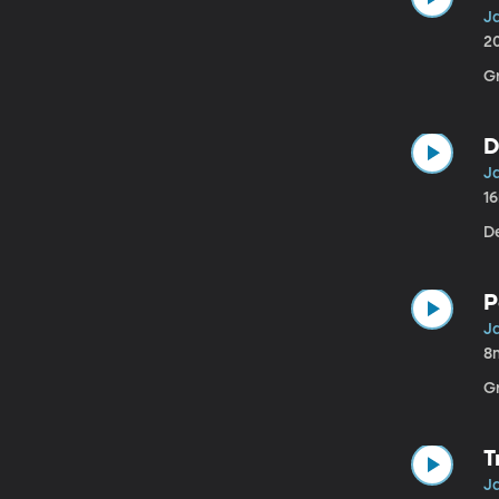
J
2
Gr
D
J
1
D
P
J
8
G
T
J