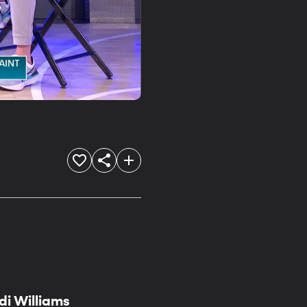
i Williams