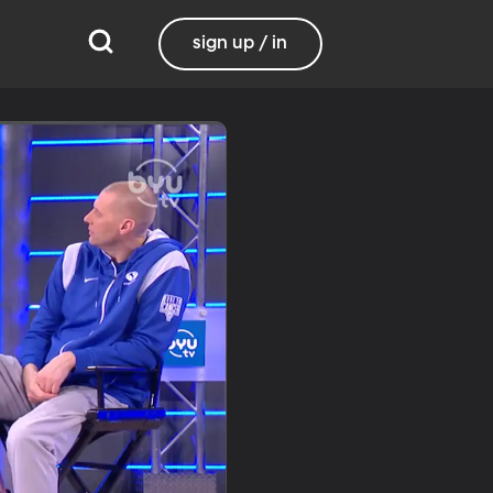
sign up / in