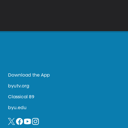
Download the App
byutv.org
Classical 89
byu.edu