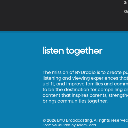
3
Gr
listen together
The mission of BYUradio is to create p
listening and viewing experiences that 
uplift, and improve families and commun
to be the destination for compelling 
content that inspires parents, strengt
brings communities together.
©
2026 BYU Broadcasting. All rights reserved
Font:
Neulis Sans by Adam Ladd