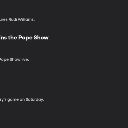
res Rudi Williams.
ins the Pope Show
Pope Show live.
ary's game on Saturday.