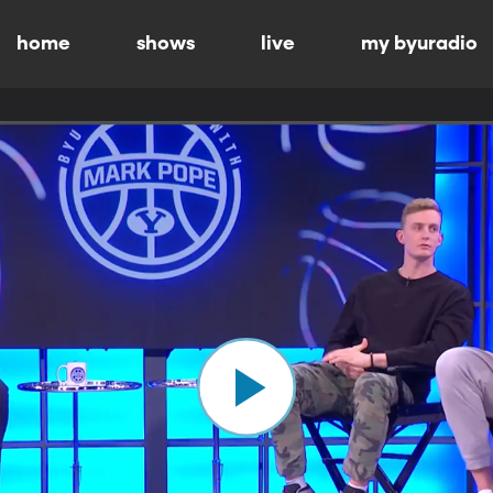
home
shows
live
my byuradio