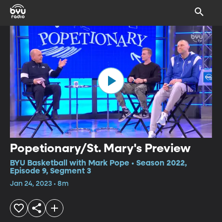
Popetionary/St. Mary's Preview
BYU Basketball with Mark Pope • Season 2022,
Episode 9, Segment 3
Jan 24, 2023 • 8m