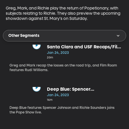
Greg, Mark, and Richie play the return of Popetionary, with 
subjects relating to Richie. They also preview the upcoming 
showdown against St. Mary's on Saturday. 
Other Segments
Santa Clara and USF Recaps/Film
Room with Rudi Williams
Jan 24, 2023
20m
Greg and Mark recap the losses on the road trip, and Film Room
features Rudi Williams.
Deep Blue: Spencer
Johnson/Richie Saunders joins
Jan 24, 2023
the Pope Show
16m
Deep Blue features Spencer Johnson and Richie Saunders joins
the Pope Show live.