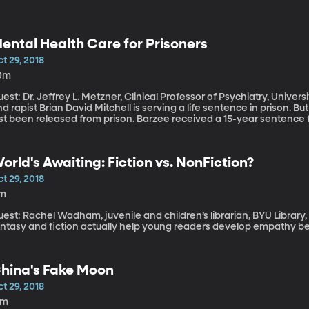
ental Health Care for Prisoners
t 29, 2018
0m
est: Dr. Jeffrey L. Metzner, Clinical Professor of Psychiatry, University of Colorado. Eliza
d rapist Brian David Mitchell is serving a life sentence in prison. 
st been released from prison. Barzee received a 15-year sentence for
 the 2002 crime. While in prison, the state parole board says Barze
he board determined she had served her time and they couldn’t kee
mily believe Barzee is still a danger and implored officials to reco
orld's Awaiting: Fiction vs. NonFiction?
ntal illness underlying a serious crime – and maybe even gets a mo
n refuse treatment while in prison and then be released back into 
t 29, 2018
1m
est: Rachel Wadham, juvenile and children’s librarian, BYU Library, h
antasy and fiction actually help young readers develop empathy be
hina's Fake Moon
t 29, 2018
9m