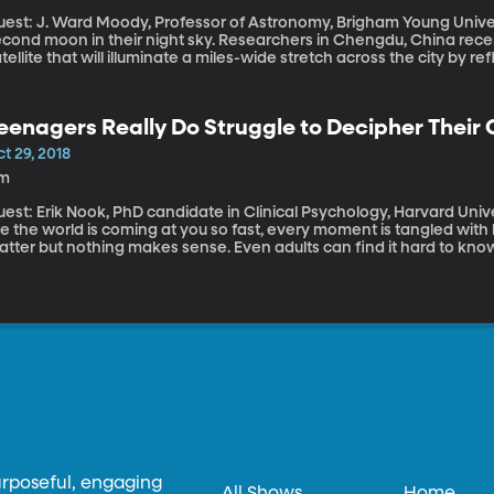
est: J. Ward Moody, Professor of Astronomy, Brigham Young University By 2020, China will supposedl
econd moon in their night sky. Researchers in Chengdu, China rece
tellite that will illuminate a miles-wide stretch across the city by ref
tellite could be so bright it will eliminate the need for street lights
eenagers Really Do Struggle to Decipher Their
t 29, 2018
1m
st: Erik Nook, PhD candidate in Clinical Psychology, Harvard University We’ve all been there – when
ke the world is coming at you so fast, every moment is tangled wit
tter but nothing makes sense. Even adults can find it hard to know
ll, now there is research that demonstrates what we long suspected
ifferentiate between the complicated swirl of emotions they exper
urposeful, engaging