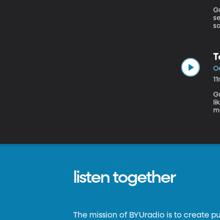
Gu
s
sa
sa
T
Oc
1
Gue
li
ma
We
d
listen together
The mission of BYUradio is to create p