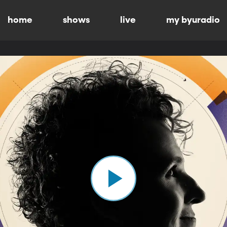
home
shows
live
my byuradio