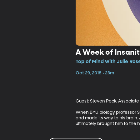
A Week of Insanit
Top of Mind with Julie Ros
Oct 29, 2018 • 23m
Guest: Steven Peck, Associate 
When BYU biology professor Ste
and made its way to his brain.
ultimately brought him to the