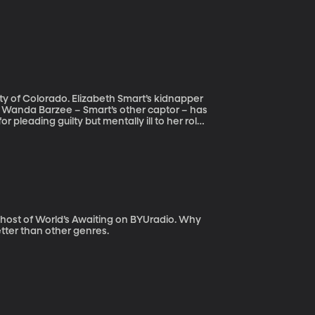
beth Smart’s kidnapper
But Wanda Barzee – Smart’s other captor – has
 pleading guilty but mentally ill to her role
e refused mental health evaluation. Even so,
p her any longer. Elizabeth Smart and her
nsider. How is it that someone who admits
re lenient sentence as a result of that –
the public?
ost of World’s Awaiting on BYUradio. Why
tter than other genres.