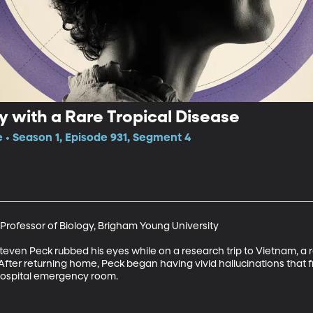
y with a Rare Tropical Disease
e • Season 1, Episode 931, Segment 4
Professor of Biology, Brigham Young University

ven Peck rubbed his eyes while on a research trip to Vietnam, a ra
 After returning home, Peck began having vivid hallucinations that f
 hospital emergency room.