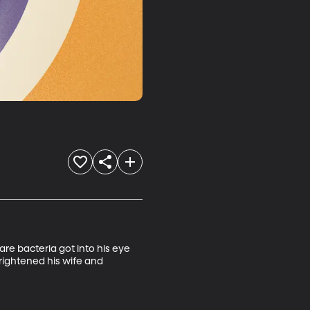
re bacteria got into his eye 
rightened his wife and 