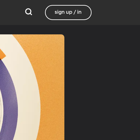
sign up / in