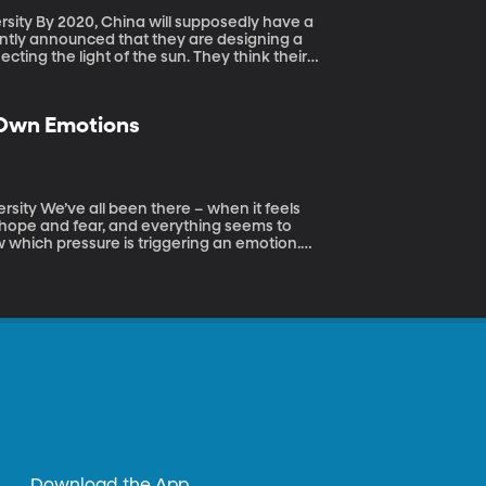
y have a
ntly announced that they are designing a
lecting the light of the sun. They think their
 in Chengdu. Could that really work?
 Own Emotions
 it feels
h hope and fear, and everything seems to
 which pressure is triggering an emotion.
: teenagers, in particular, struggle to
ience.