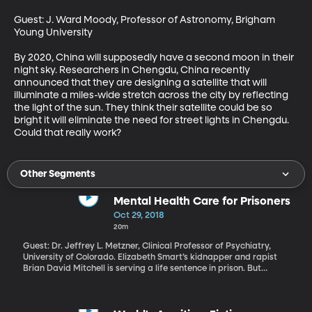
Guest: J. Ward Moody, Professor of Astronomy, Brigham 
Young University

By 2020, China will supposedly have a second moon in their 
night sky. Researchers in Chengdu, China recently 
announced that they are designing a satellite that will 
illuminate a miles-wide stretch across the city by reflecting 
the light of the sun. They think their satellite could be so 
bright it will eliminate the need for street lights in Chengdu. 
Could that really work?
Other Segments
Mental Health Care for Prisoners
Oct 29, 2018
20m
Guest: Dr. Jeffrey L. Metzner, Clinical Professor of Psychiatry,
University of Colorado. Elizabeth Smart’s kidnapper and rapist
Brian David Mitchell is serving a life sentence in prison. But
Wanda Barzee – Smart’s other captor – has just been released
from prison. Barzee received a 15-year sentence for pleading
guilty but mentally ill to her role in the 2002 crime. While in prison,