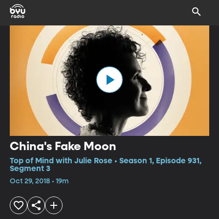
China's Fake Moon
Top of Mind with Julie Rose • Season 1, Episode 931,
Segment 3
Oct 29, 2018 • 19m