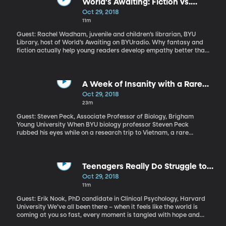
the state parole board says Barzee refused mental health
World's Awaiting: Fiction vs.
evaluation. Even so, the board determined she had served her
NonFiction?
Oct 29, 2018
time and they couldn’t keep her any longer. Elizabeth Smart and
11m
her family believe Barzee is still a danger and implored officials
to reconsider. How is it that someone who admits mental illness
Guest: Rachel Wadham, juvenile and children’s librarian, BYU
underlying a serious crime – and maybe even gets a more lenient
Library, host of World’s Awaiting on BYUradio. Why fantasy and
sentence as a result of that – can refuse treatment while in prison
fiction actually help young readers develop empathy better than
and then be released back into the public?
other genres.
A Week of Insanity with a Rare
Tropical Disease
Oct 29, 2018
23m
Guest: Steven Peck, Associate Professor of Biology, Brigham
Young University When BYU biology professor Steven Peck
rubbed his eyes while on a research trip to Vietnam, a rare
bacteria got into his eye and made its way to his brain. After
returning home, Peck began having vivid hallucinations that
frightened his wife and ultimately brought him to the hospital
emergency room.
Teenagers Really Do Struggle to
Decipher Their Own Emotions
Oct 29, 2018
11m
Guest: Erik Nook, PhD candidate in Clinical Psychology, Harvard
University We’ve all been there – when it feels like the world is
coming at you so fast, every moment is tangled with hope and
fear, and everything seems to matter but nothing makes sense.