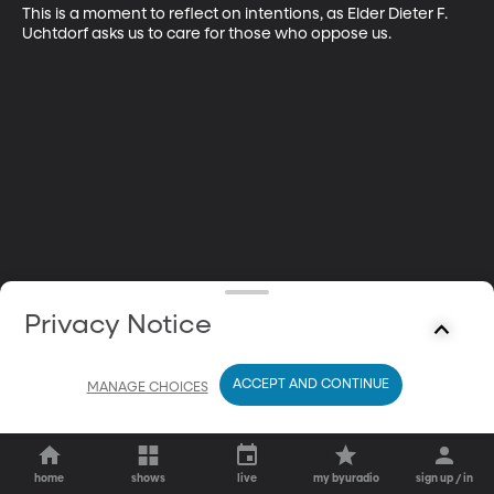
This is a moment to reflect on intentions, as Elder Dieter F. 
Uchtdorf asks us to care for those who oppose us.
Privacy Notice
ACCEPT AND CONTINUE
MANAGE CHOICES
home
shows
live
my byuradio
sign up / in