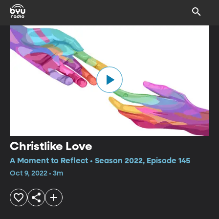
Christlike Love
A Moment to Reflect • Season 2022, Episode 145
Oct 9, 2022 • 3m