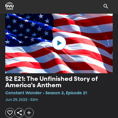
S2 E21: The Unfinished Story of
America's Anthem
Constant Wonder • Season 2, Episode 21
Jun 29, 2022 • 53m