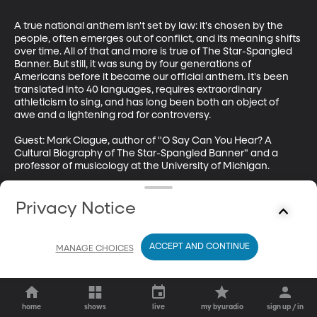
A true national anthem isn't set by law: it's chosen by the 
people, often emerges out of conflict, and its meaning shifts 
over time. All of that and more is true of The Star-Spangled 
Banner. But still, it was sung by four generations of 
Americans before it became our official anthem. It's been 
translated into 40 languages, requires extraordinary 
athleticism to sing, and has long been both an object of 
awe and a lightening rod for controversy.

Guest: Mark Clague, author of "O Say Can You Hear? A 
Cultural Biography of The Star-Spangled Banner" and a 
professor of musicology at the University of Michigan.

Visit Mark on Instagram: 
https://www.instagram.com/usmusicscholar/?hl=en
Privacy Notice
ACCEPT AND CONTINUE
MANAGE CHOICES
home
shows
live
my byuradio
sign up / in