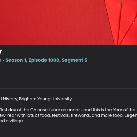
r
e • Season 1, Episode 1000, Segment 5
f History, Brigham Young University

rst day of the Chinese Lunar calendar –and this is the Year of the P
Year with lots of food, festivals, fireworks, and more food. Legend h
d a village.