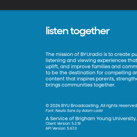
listen together
The mission of BYUradio is to create p
listening and viewing experiences that 
uplift, and improve families and commun
to be the destination for compelling 
content that inspires parents, strengt
brings communities together.
©
2026 BYU Broadcasting. All rights reserved
Font:
Neulis Sans by Adam Ladd
A Service of Brigham Young University.
Client Version: 5.2.19
API Version: 5.67.0