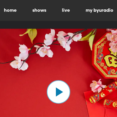
home
shows
live
my byuradio