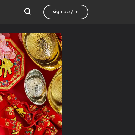
sign up / in