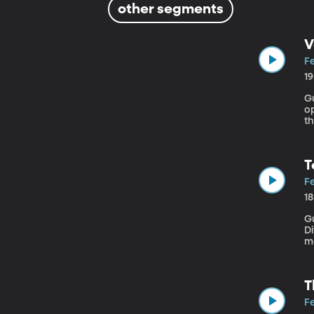
other segments
V
Fe
1
Gue
op
t
we
T
Fe
1
Gu
Diver
m
re
fa
T
Fe