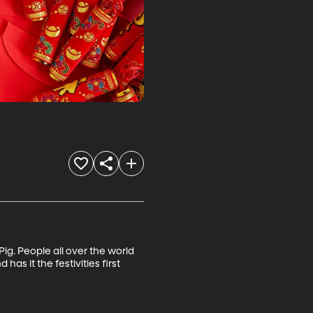
ig. People all over the world 
as it the festivities first 