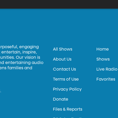
urposeful, engaging
All Shows
Home
entertain, inspire,
ities. Our vision is
About Us
Shows
and entertaining audio
hens families and
Contact Us
Live Radio
Terms of Use
Favorites
Privacy Policy
.
Donate
Files & Reports