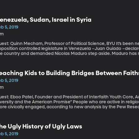
enezuela, Sudan, Israel in Syria
b 5, 2019
9m
st: Quinn Mecham, Professor of Political Science, BYU It’s been nearly two weeks now since the leader of the
position controlled legislature in Venezuela –Juan Guiado –declared
he country and demanded Nicolas Maduro step aside. Maduro has no
ight behind Guaido’s effort to force Maduro out.
eaching Kids to Building Bridges Between Faith
b 5, 2019
8m
est: Eboo Patel, Founder and President of Interfaith Youth Core, A
sity and the American Promise” People who are active in religious congregations tend to be happier and
ore civically engaged, according to new analysis by the Pew Resea
ason to want to instill faithful devotion in their kids. But how can w
ith while still respecting the religious beliefs of others?
he Ugly History of Ugly Laws
b 5, 2019