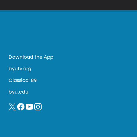
Download the App
byutv.org
Classical 89
byu.edu