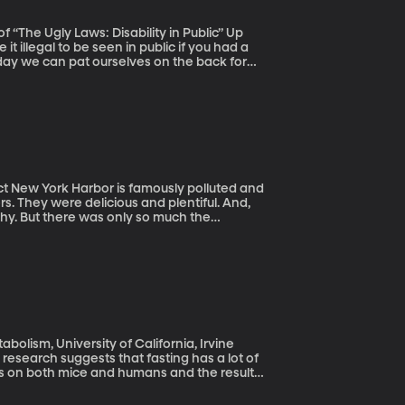
The Ugly Laws: Disability in Public” Up
t illegal to be seen in public if you had a
day we can pat ourselves on the back for
alled “ugly laws” came about be offers
and
rs. They were delicious and plentiful. And,
thy. But there was only so much the
al waste and raw sewage being dumped in
bolism, University of California, Irvine
w research suggests that fasting has a lot of
ts on both mice and humans and the results