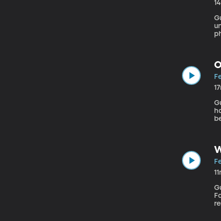
1
Gu
un
p
ha
in
O
Fe
1
Gue
ha
be
d
N
W
Fe
1
Gu
Fa
r
h