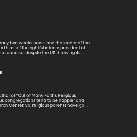
 himself the rightful interim president of
t done so, despite the US throwing its
s
uthor of “Out of Many Faiths Religious
rch Center. So, religious parents have good
e raise kids to believe deeply in their own