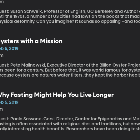
4m
est: Susan Schweik, Professor of English, UC Berkeley and Author of “
til the 1970s, a number of US cities had laws on the books that made i
hysical deformity. Can you imagine? It sounds so appalling –and to
ving seen the error of our ways. But the history of how these so-c
sight into how we think about disability in America.
ysters with a Mission
b 5, 2019
7m
st: Pete Malinowski, Executive Director of the Billion Oyster Project New York Harbor is famously polluted 
s been for a century. But before that, it was world famous for oyste
cause oysters are nature’s water filters, they kept the harbor heal
windling oyster colonies could do in the face of so much industri
ew York harbor. By 1900, they were gone.
hy Fasting Might Help You Live Longer
b 5, 2019
1m
est: Paolo Sassone-Corsi, Director, Center for Epigenetics and Meta
sting is often associated with religious rites and traditions, but ne
eally interesting health benefits. Researchers have been doing tes
ave been interesting.