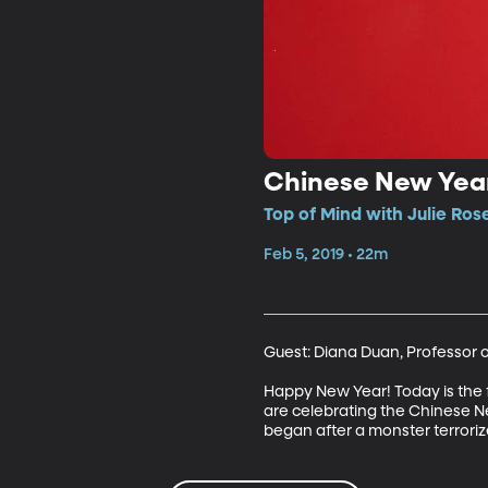
Chinese New Yea
Top of Mind with Julie Ros
Feb 5, 2019 • 22m
Guest: Diana Duan, Professor o
Happy New Year! Today is the fi
are celebrating the Chinese New 
began after a monster terrorize