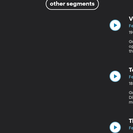
other segments
V
Fe
1
Gue
op
t
we
T
Fe
1
Gu
Diver
m
re
fa
T
Fe