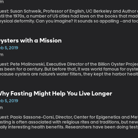
4m
est: Susan Schweik, Professor of English, UC Berkeley and Author of “
til the 1970s, a number of US cities had laws on the books that made i
hysical deformity. Can you imagine? It sounds so appalling –and to
ving seen the error of our ways. But the history of how these so-c
sight into how we think about disability in America.
ysters with a Mission
b 5, 2019
7m
st: Pete Malinowski, Executive Director of the Billion Oyster Project New York Harbor is famously polluted 
s been for a century. But before that, it was world famous for oyste
cause oysters are nature’s water filters, they kept the harbor heal
windling oyster colonies could do in the face of so much industri
ew York harbor. By 1900, they were gone.
hy Fasting Might Help You Live Longer
b 5, 2019
1m
est: Paolo Sassone-Corsi, Director, Center for Epigenetics and Meta
sting is often associated with religious rites and traditions, but ne
eally interesting health benefits. Researchers have been doing tes
ave been interesting.