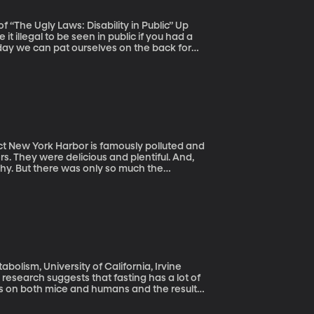
The Ugly Laws: Disability in Public” Up
t illegal to be seen in public if you had a
day we can pat ourselves on the back for
alled “ugly laws” came about be offers
and
rs. They were delicious and plentiful. And,
thy. But there was only so much the
al waste and raw sewage being dumped in
bolism, University of California, Irvine
w research suggests that fasting has a lot of
ts on both mice and humans and the results