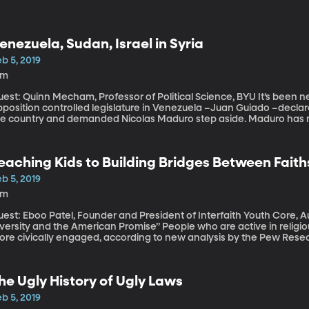
enezuela, Sudan, Israel in Syria
b 5, 2019
9m
st: Quinn Mecham, Professor of Political Science, BYU It’s been nearly two weeks now since the leader of the
position controlled legislature in Venezuela –Juan Guiado –declared
he country and demanded Nicolas Maduro step aside. Maduro has no
ight behind Guaido’s effort to force Maduro out.
eaching Kids to Building Bridges Between Faith
b 5, 2019
8m
est: Eboo Patel, Founder and President of Interfaith Youth Core, A
sity and the American Promise” People who are active in religious congregations tend to be happier and
ore civically engaged, according to new analysis by the Pew Resea
ason to want to instill faithful devotion in their kids. But how can w
ith while still respecting the religious beliefs of others?
he Ugly History of Ugly Laws
b 5, 2019