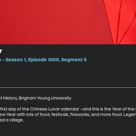
r
e • Season 1, Episode 1000, Segment 5
f History, Brigham Young University

rst day of the Chinese Lunar calendar –and this is the Year of the P
Year with lots of food, festivals, fireworks, and more food. Legend h
d a village.