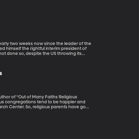
 himself the rightful interim president of
t done so, despite the US throwing its
s
uthor of “Out of Many Faiths Religious
rch Center. So, religious parents have good
e raise kids to believe deeply in their own