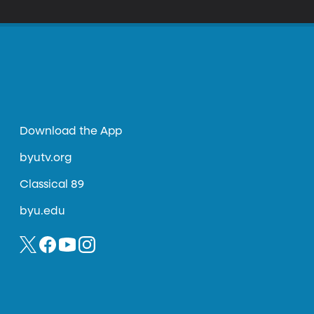
Download the App
byutv.org
Classical 89
byu.edu