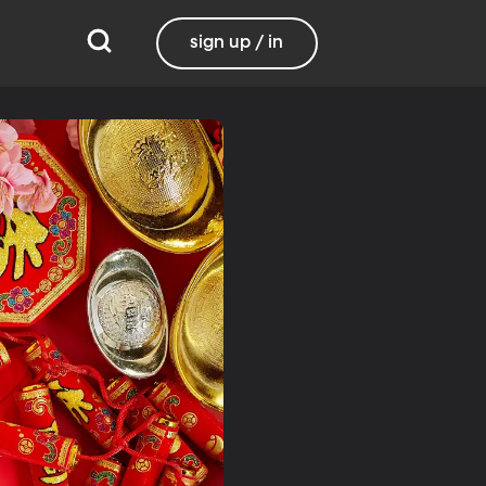
sign up / in