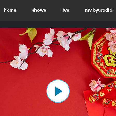
home
shows
live
my byuradio