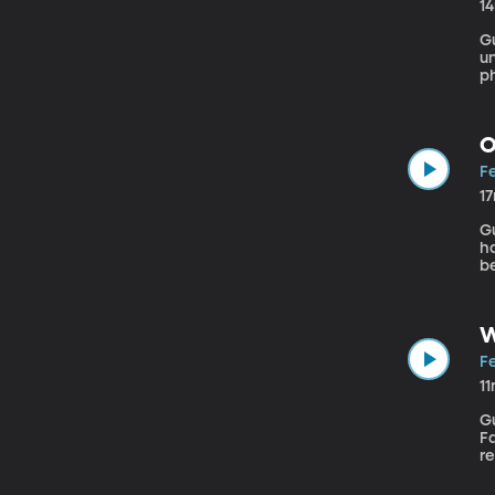
1
Gu
un
p
ha
in
O
Fe
1
Gue
ha
be
d
N
W
Fe
1
Gu
Fa
r
h