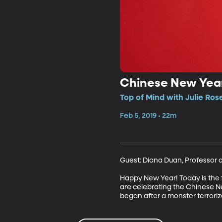
Chinese New Yea
Top of Mind with Julie Ros
Feb 5, 2019 • 22m
Guest: Diana Duan, Professor o
Happy New Year! Today is the fi
are celebrating the Chinese New 
began after a monster terrorize