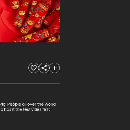
ig. People all over the world 
as it the festivities first 