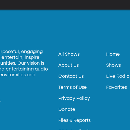
urposeful, engaging
All Shows
Home
entertain, inspire,
ities. Our vision is
About Us
Shows
and entertaining audio
hens families and
Contact Us
Live Radio
Terms of Use
Favorites
Privacy Policy
.
Donate
Files & Reports