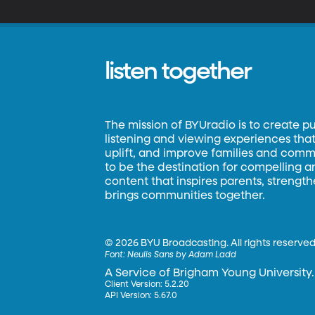
listen together
The mission of BYUradio is to create p
listening and viewing experiences that 
uplift, and improve families and commun
to be the destination for compelling 
content that inspires parents, strengt
brings communities together.
©
2026 BYU Broadcasting. All rights reserved
Font:
Neulis Sans by Adam Ladd
A Service of Brigham Young University.
Client Version: 5.2.20
API Version: 5.67.0