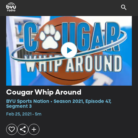
Cougar Whip Around
BYU Sports Nation • Season 2021, Episode 47,
Segment 3
Feb 25, 2021 • 5m