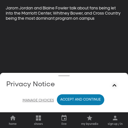
Jarom Jordan and Blaine Fowler talk about fans being let 
into the Marriott Center, Whitney Bower, and Cross Country 
being the most dominant program on campus
Privacy Notice
ACCEPT AND CONTINUE
MANAGE CHOICES
home
shows
live
my byuradio
sign up / in