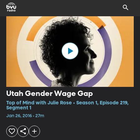
Utah Gender Wage Gap
Top of Mind with Julie Rose • Season 1, Episode 219,
Segment 1
Jan 26, 2016 • 27m