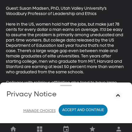
Guest: Susan Madsen, PhD, Utah Valley University’s 
Woodbury Professor of Leadership and Ethics 

Here in the US, women hold half the jobs, but make just 78 
cents for every dollar a man earns on average. It’d be easy 
to assume the problem is primarily among uneducated and 
part-time workers. But college data released by the US 
Department of Education last year found that’s not the 
case. There’s a large wage gap even between male and 
female graduates of elite universities. Ten years after 
starting college, men who graduate from MIT, Harvard and 
Stanford are earning at least 50 percent more than women 
who graduated from the same schools. 

Colleges with religious affiliation also tend to have large 
wage gaps between male and female graduates. And 
Privacy Notice
Brigham Young University has the highest of all the data 
compiled by the US Department of Education—10 years 
after enrolling at BYU, male graduates earn one and a half 
times more than female grads. Several other universities in 
ACCEPT AND CONTINUE
MANAGE CHOICES
Utah top the wage gap list for graduates.