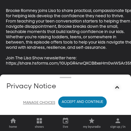
Brooke Romney joins Lisa to share practical, compassionate tips
for helping kids develop the confidence they need to thrive. 
From teaching your teen conversation starters to helping them 
navigate disappointment, Brooke breaks down the small, 
teachable moments that build lasting confidence in our kids. 
Whether you’re raising toddlers, teens, or somewhere in 
between, this episode offers tools to help your kids navigate the
world with kindness, resilience, and self-assurance.

Join The Lisa Show newsletter here: 
https://share.hsforms.com/10UpGR4rwQXCB8xeHm0wWSAr35
Privacy Notice
ACCEPT AND CONTINUE
MANAGE CHOICES
home
shows
live
my byuradio
sign up / in