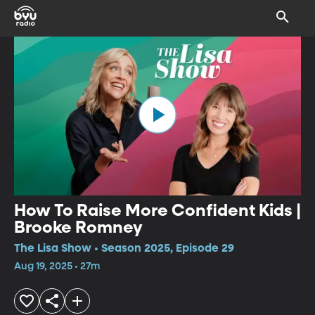
How To Raise More Confident Kids |
Brooke Romney
The Lisa Show • Season 2025, Episode 29
Aug 19, 2025 • 27m