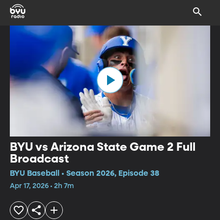
BYU vs Arizona State Game 2 Full
Broadcast
BYU Baseball • Season 2026, Episode 38
Apr 17, 2026 • 2h 7m