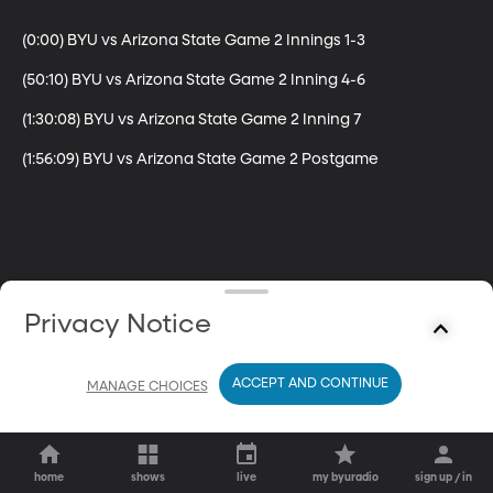
(0:00) BYU vs Arizona State Game 2 Innings 1-3

(50:10) BYU vs Arizona State Game 2 Inning 4-6

(1:30:08) BYU vs Arizona State Game 2 Inning 7

(1:56:09) BYU vs Arizona State Game 2 Postgame
Privacy Notice
ACCEPT AND CONTINUE
MANAGE CHOICES
home
shows
live
my byuradio
sign up / in