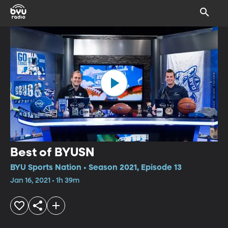
Best of BYUSN
BYU Sports Nation • Season 2021, Episode 13
Jan 16, 2021 • 1h 39m