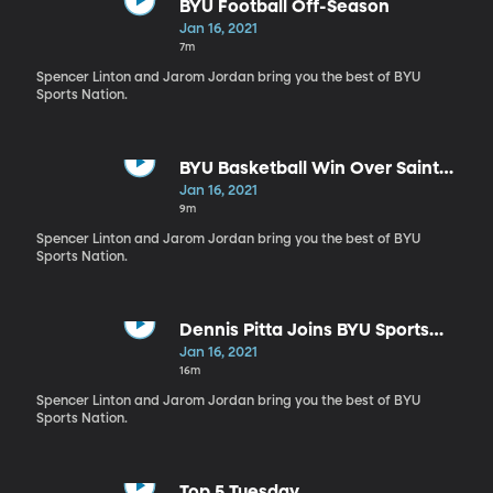
BYU Football Off-Season
Jan 16, 2021
7m
Spencer Linton and Jarom Jordan bring you the best of BYU
Sports Nation.
BYU Basketball Win Over Saint
Mary's
Jan 16, 2021
9m
Spencer Linton and Jarom Jordan bring you the best of BYU
Sports Nation.
Dennis Pitta Joins BYU Sports
Nation
Jan 16, 2021
16m
Spencer Linton and Jarom Jordan bring you the best of BYU
Sports Nation.
Top 5 Tuesday