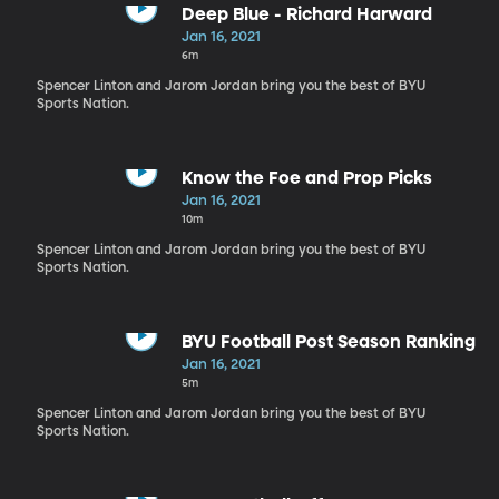
Deep Blue - Richard Harward
Jan 16, 2021
6m
Spencer Linton and Jarom Jordan bring you the best of BYU
Sports Nation.
Know the Foe and Prop Picks
Jan 16, 2021
10m
Spencer Linton and Jarom Jordan bring you the best of BYU
Sports Nation.
BYU Football Post Season Ranking
Jan 16, 2021
5m
Spencer Linton and Jarom Jordan bring you the best of BYU
Sports Nation.