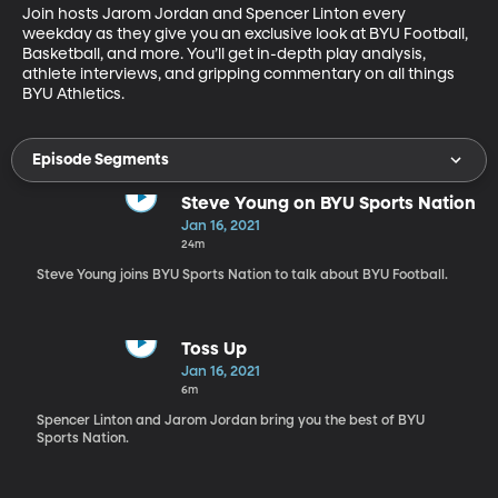
Join hosts Jarom Jordan and Spencer Linton every 
weekday as they give you an exclusive look at BYU Football, 
Basketball, and more. You’ll get in-depth play analysis, 
athlete interviews, and gripping commentary on all things 
BYU Athletics.
Episode Segments
Steve Young on BYU Sports Nation
Jan 16, 2021
24m
Steve Young joins BYU Sports Nation to talk about BYU Football.
Toss Up
Jan 16, 2021
6m
Spencer Linton and Jarom Jordan bring you the best of BYU
Sports Nation.