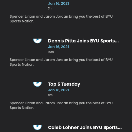
Jan 16, 2021
7m
Spencer Linton and Jarom Jordan bring you the best of BYU
Sports Nation.
Dennis Pitta Joins BYU Sports
Nation
Jan 16, 2021
16m
Spencer Linton and Jarom Jordan bring you the best of BYU
Sports Nation.
Top 5 Tuesday
Jan 16, 2021
3m
Spencer Linton and Jarom Jordan bring you the best of BYU
Sports Nation.
Caleb Lohner Joins BYU Sports