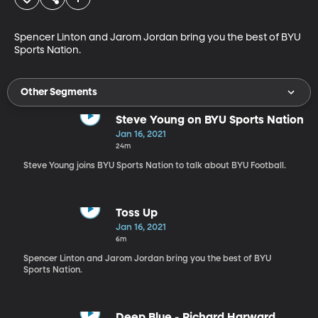
Spencer Linton and Jarom Jordan bring you the best of BYU 
Sports Nation.
Other Segments
Steve Young on BYU Sports Nation
Jan 16, 2021
24m
Steve Young joins BYU Sports Nation to talk about BYU Football.
Toss Up
Jan 16, 2021
6m
Spencer Linton and Jarom Jordan bring you the best of BYU
Sports Nation.
Deep Blue - Richard Harward