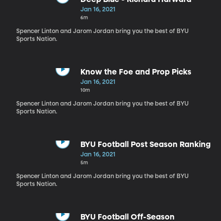
Jan 16, 2021
6m
Spencer Linton and Jarom Jordan bring you the best of BYU
Sports Nation.
Know the Foe and Prop Picks
Jan 16, 2021
10m
Spencer Linton and Jarom Jordan bring you the best of BYU
Sports Nation.
BYU Football Post Season Ranking
Jan 16, 2021
5m
Spencer Linton and Jarom Jordan bring you the best of BYU
Sports Nation.
BYU Football Off-Season