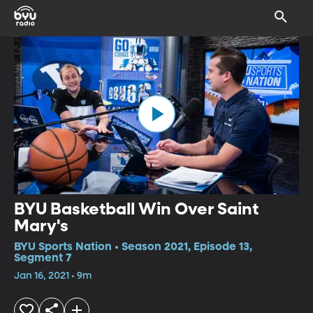
BYU Basketball Win Over Saint
Mary's
BYU Sports Nation • Season 2021, Episode 13,
Segment 7
Jan 16, 2021 • 9m