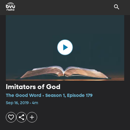
Imitators of God
The Good Word • Season 1, Episode 179
Sep 16, 2019 • 4m