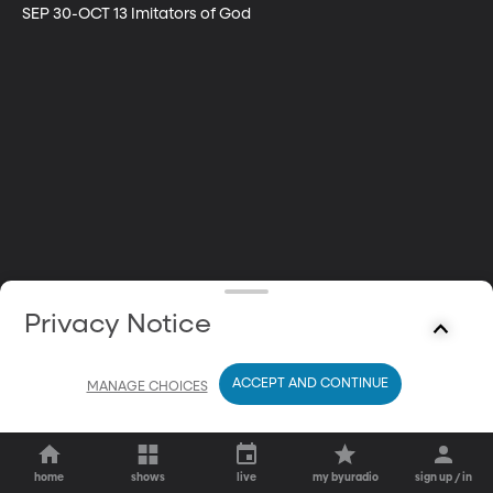
SEP 30-OCT 13 Imitators of God
Privacy Notice
ACCEPT AND CONTINUE
MANAGE CHOICES
home
shows
live
my byuradio
sign up / in