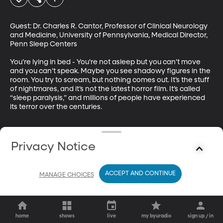
Guest: Dr. Charles R. Cantor, Professor of Clinical Neurology 
and Medicine, University of Pennsylvania, Medical Director, 
Penn Sleep Centers

You’re lying in bed - You’re not asleep but you can’t move 
and you can’t speak. Maybe you see shadowy figures in the 
room. You try to scream, but nothing comes out. It’s the stuff 
of nightmares, and it’s not the latest horror film. It’s called 
“sleep paralysis,” and millions of people have experienced 
its terror over the centuries.
Privacy Notice
ACCEPT AND CONTINUE
MANAGE CHOICES
home
shows
live
my byuradio
sign up / in