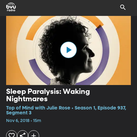
Sleep Paralysis: Waking
Nightmares
Top of Mind with Julie Rose • Season 1, Episode 937,
Segment 3
Nov 6, 2018 • 15m