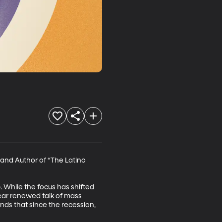
 and Author of “The Latino 
 While the focus has shifted 
hear renewed talk of mass 
nds that since the recession, 