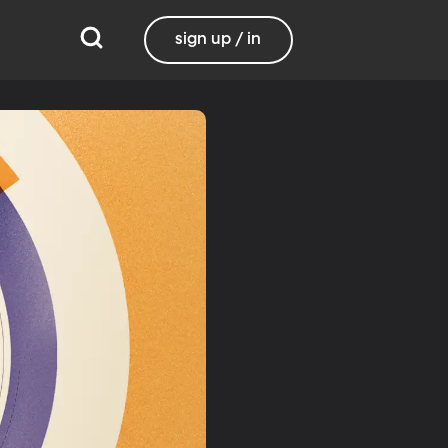
sign up / in