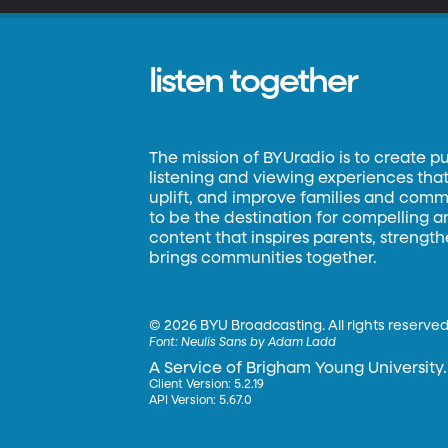
listen together
The mission of BYUradio is to create p
listening and viewing experiences that 
uplift, and improve families and commun
to be the destination for compelling 
content that inspires parents, strengt
brings communities together.
©
2026 BYU Broadcasting. All rights reserved
Font:
Neulis Sans by Adam Ladd
A Service of Brigham Young University.
Client Version: 5.2.19
API Version: 5.67.0