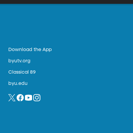
Download the App
byutv.org
Classical 89
byu.edu