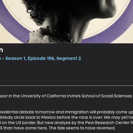
n
e • Season 1, Episode 196, Segment 2
or in the University of California Irvine’s School of Social Sciences
esidential debate tomorrow and immigration will probably come up.
oubtedly circle back to Mexico before the race is over. We may yet 
l on the US border. But new analysis by the Pew Research Center fi
S than have come here. The tide seems to have reversed.