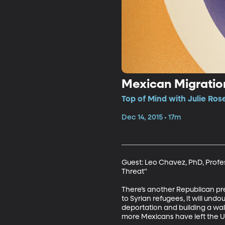
Mexican Migratio
Top of Mind with Julie Ros
Dec 14, 2015 • 17m
Guest: Leo Chavez, PhD, Profess
Threat” 

There’s another Republican pr
to Syrian refugees, it will und
deportation and building a wal
more Mexicans have left the U