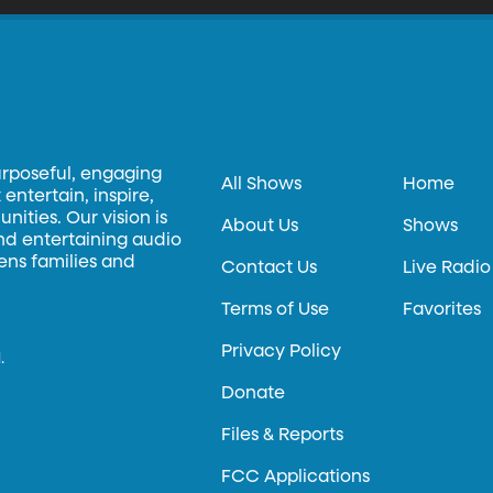
urposeful, engaging
All Shows
Home
entertain, inspire,
ities. Our vision is
About Us
Shows
and entertaining audio
hens families and
Contact Us
Live Radio
Terms of Use
Favorites
Privacy Policy
.
Donate
Files & Reports
FCC Applications