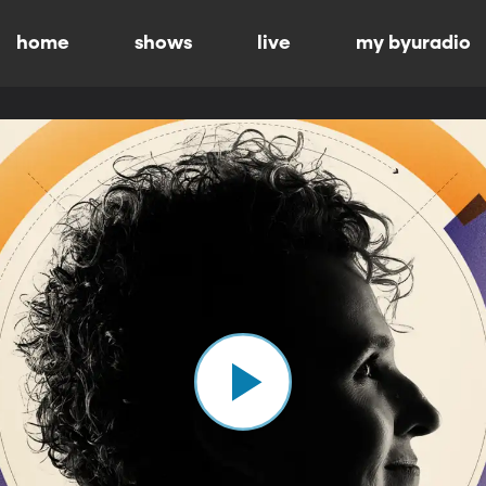
home
shows
live
my byuradio