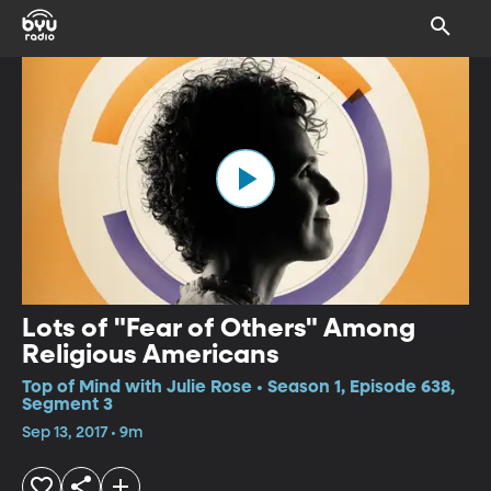
Lots of "Fear of Others" Among
Religious Americans
Top of Mind with Julie Rose • Season 1, Episode 638,
Segment 3
Sep 13, 2017 • 9m