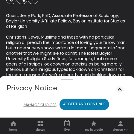
Guest: Jerry Park, PhD, Associate Professor of Sociology, 
Baylor University, Affiliate Fellow, Baylor Institute for Studies 
of Religion

Christians, Jews, Muslims and those with no particular 
religion all preach the importance of loving your fellow man, 
but a new survey shows we’re a lot more judgmental of one 
another that we might like to admit. The latest Baylor 
University Religion Study finds, for example, that church-
goers of all stripes look down on atheists as being morally 
inferior. But non-religious types look down on Christians for 
the same reason. So, we’re all pretty much looking down on 
each other? But it doesn’t stop there – we also admit to 
being afraid of other religious groups. So much for peace, 
Privacy Notice
love and understanding?
ACCEPT AND CONTINUE
MANAGE CHOICES
home
shows
live
my byuradio
sign up / in