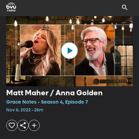
Matt Maher / Anna Golden
Grace Notes • Season 4, Episode 7
Nov 6, 2022 • 26m