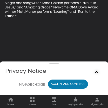
Singer and songwriter Anna Golden performs “Take It To 
Jesus,” and “Amazing Grace.” Five-time GMA Dove Award 
winner Matt Maher performs “Leaning” and “Run to the 
Father.”
Privacy Notice
ACCEPT AND CONTINUE
MANAGE CHOICES
home
shows
live
my byuradio
sign up / in