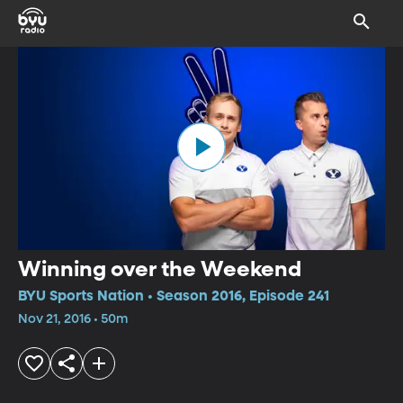
Winning over the Weekend
BYU Sports Nation • Season 2016, Episode 241
Nov 21, 2016 • 50m