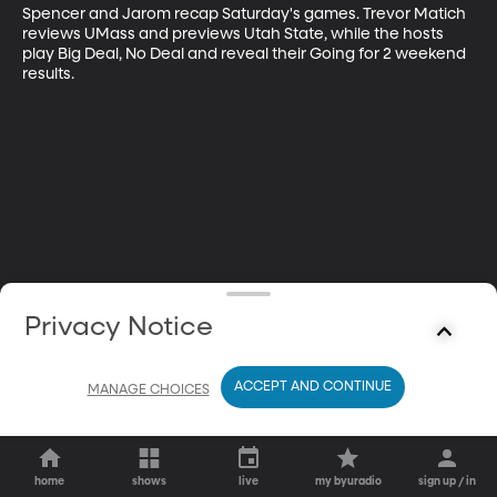
Spencer and Jarom recap Saturday's games. Trevor Matich 
reviews UMass and previews Utah State, while the hosts 
play Big Deal, No Deal and reveal their Going for 2 weekend 
results.
Privacy Notice
ACCEPT AND CONTINUE
MANAGE CHOICES
home
shows
live
my byuradio
sign up / in