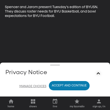
Spencer and Jarom present Tuesday's edition of BYUSN. 
They discuss roster needs for BYU Basketball, and bowl 
expectations for BYU Football.
Privacy Notice
ACCEPT AND CONTINUE
MANAGE CHOICES
home
shows
live
my byuradio
sign up / in