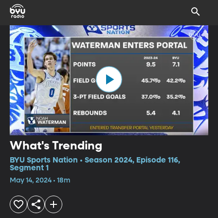
What's Trending
BYU Sports Nation • Season 2024, Episode 116,
Segment 1
May 14, 2024 • 18m