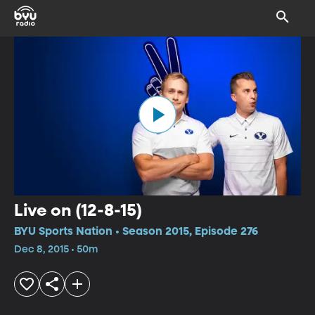
Live on (12-8-15)
BYU Sports Nation • Season 2015, Episode 276
Dec 8, 2015 • 50m