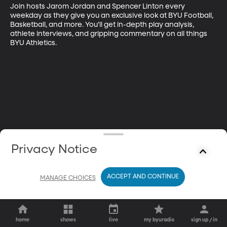
Join hosts Jarom Jordan and Spencer Linton every 
weekday as they give you an exclusive look at BYU Football, 
Basketball, and more. You’ll get in-depth play analysis, 
athlete interviews, and gripping commentary on all things 
BYU Athletics.
Privacy Notice
ACCEPT AND CONTINUE
MANAGE CHOICES
home
shows
live
my byuradio
sign up / in