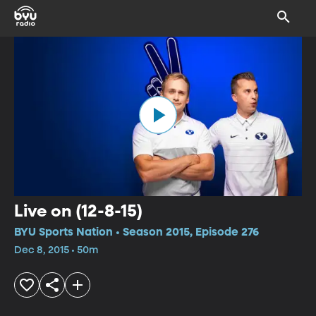
Live on (12-8-15)
BYU Sports Nation • Season 2015, Episode 276
Dec 8, 2015 • 50m