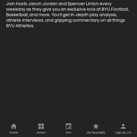
Join hosts Jarom Jordan and Spencer Linton every 
weekday as they give you an exclusive look at BYU Football, 
Basketball, and more. You’ll get in-depth play analysis, 
athlete interviews, and gripping commentary on all things 
BYU Athletics.
home
shows
live
my byuradio
sign up / in