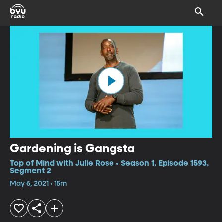
Gardening is Gangsta
Top of Mind with Julie Rose • Season 1, Episode 1593,
Segment 2
May 6, 2021 • 15m