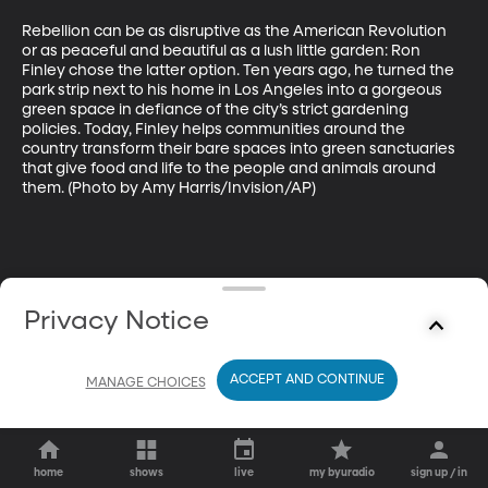
Rebellion can be as disruptive as the American Revolution 
or as peaceful and beautiful as a lush little garden: Ron 
Finley chose the latter option. Ten years ago, he turned the 
park strip next to his home in Los Angeles into a gorgeous 
green space in defiance of the city’s strict gardening 
policies. Today, Finley helps communities around the 
country transform their bare spaces into green sanctuaries 
that give food and life to the people and animals around 
them. (Photo by Amy Harris/Invision/AP)
Privacy Notice
ACCEPT AND CONTINUE
MANAGE CHOICES
home
shows
live
my byuradio
sign up / in