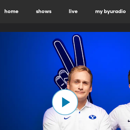
home
shows
live
my byuradio