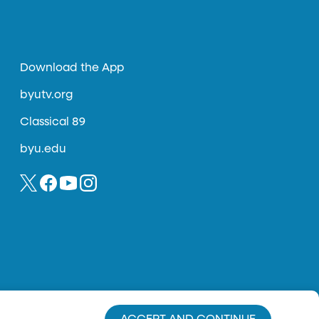
Download the App
byutv.org
Classical 89
byu.edu