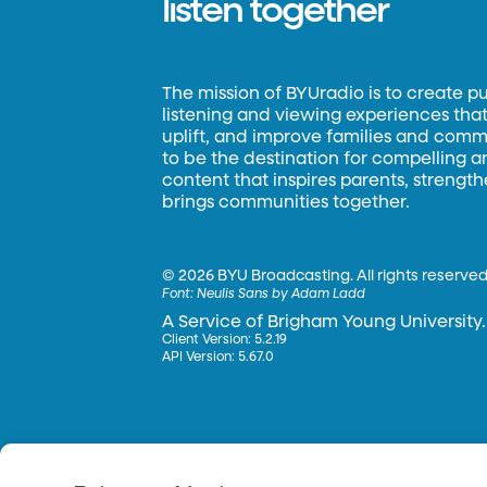
listen together
The mission of BYUradio is to create p
listening and viewing experiences that 
uplift, and improve families and commun
to be the destination for compelling 
content that inspires parents, strengt
brings communities together.
©
2026 BYU Broadcasting. All rights reserved
Font:
Neulis Sans by Adam Ladd
A Service of Brigham Young University.
Client Version: 5.2.19
API Version: 5.67.0