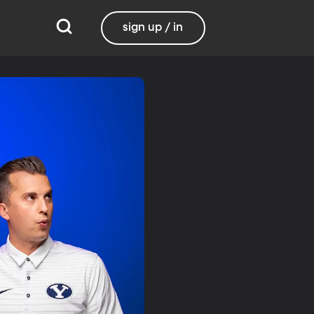
sign up / in