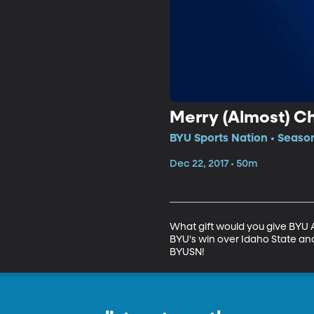
Merry (Almost) Ch
BYU Sports Nation • Season
Dec 22, 2017 • 50m
What gift would you give BYU 
BYU's win over Idaho State an
BYUSN!