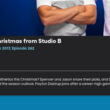
ristmas from Studio B
 2017, Episode 262
Athletics this Christmas? Spencer and Jason share their picks, an
d the season outlook. Payton Dastrup joins after a career-high gam