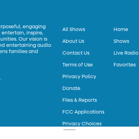
urposeful, engaging
All Shows
Home
entertain, inspire,
ities. Our vision is
About Us
Shows
and entertaining audio
hens families and
Contact Us
Live Radio
Terms of Use
Favorites
Privacy Policy
.
Donate
Files & Reports
FCC Applications
Privacy Choices