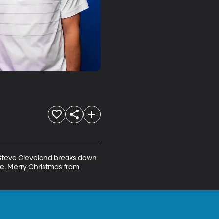
d Steve Cleveland breaks down 
e. Merry Christmas from 