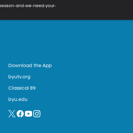
w-season-and-we-need-your-
Download the App
byutv.org
Classical 89
byu.edu