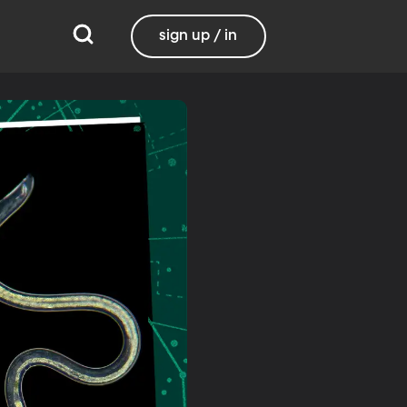
sign up / in