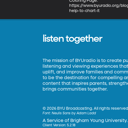
Coloring Page:

https://www.byuradio.org/bl
help-to-chart-it
listen together
The mission of BYUradio is to create p
listening and viewing experiences that 
uplift, and improve families and commun
to be the destination for compelling 
content that inspires parents, strengt
brings communities together.
©
2026 BYU Broadcasting. All rights reserved
Font:
Neulis Sans by Adam Ladd
A Service of Brigham Young University.
Client Version: 5.2.18