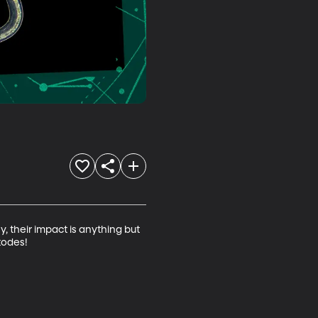
 their impact is anything but 
odes!
