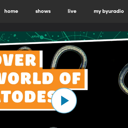
home
shows
live
my byuradio