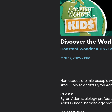
Discover the Wor
Constant Wonder KIDS • Se
Mar 17, 2025 • 13m
Nematodes are microscopic worm
small. Join scientists Byron A
Guests: 

Byron Adams, biology professo
Adler Dillman, nematology prof