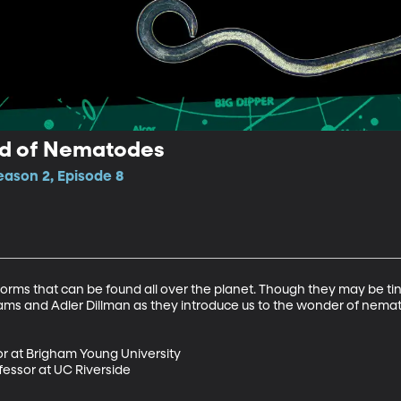
ld of Nematodes
ason 2, Episode 8
s that can be found all over the planet. Though they may be tiny,
dams and Adler Dillman as they introduce us to the wonder of nemat
r at Brigham Young University

essor at UC Riverside
