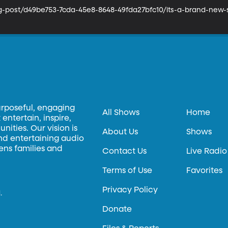
og-post/d49be753-7cda-45e8-8648-49fda27bfc10/its-a-brand-ne
urposeful, engaging
All Shows
Home
entertain, inspire,
ities. Our vision is
About Us
Shows
and entertaining audio
hens families and
Contact Us
Live Radio
Terms of Use
Favorites
Privacy Policy
.
Donate