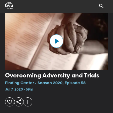
Overcoming Adversity and Trials
Finding Center • Season 2020, Episode 58
Jul 7, 2020 • 59m