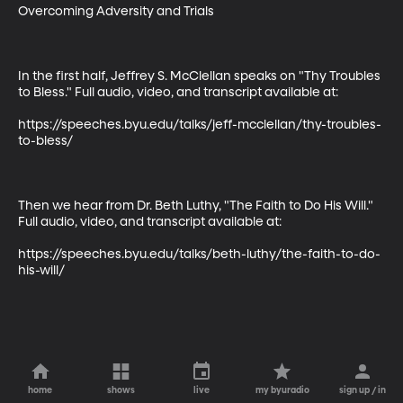
Overcoming Adversity and Trials

In the first half, Jeffrey S. McClellan speaks on "Thy Troubles 
to Bless." Full audio, video, and transcript available at:

https://speeches.byu.edu/talks/jeff-mcclellan/thy-troubles-
to-bless/

Then we hear from Dr. Beth Luthy, "The Faith to Do His Will." 
Full audio, video, and transcript available at:

https://speeches.byu.edu/talks/beth-luthy/the-faith-to-do-
his-will/
home
shows
live
my byuradio
sign up / in