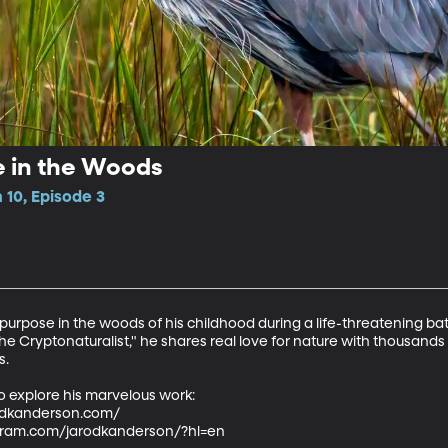
e in the Woods
10, Episode 3
rpose in the woods of his childhood during a life-threatening batt
he Cryptonaturalist," he shares real love for nature with thousands
.

o explore his marvelous work:

dkanderson.com/  

agram.com/jarodkanderson/?hl=en