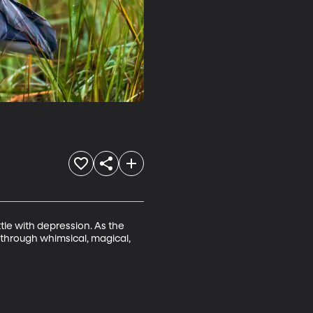
le with depression. As the 
 through whimsical, magical, 