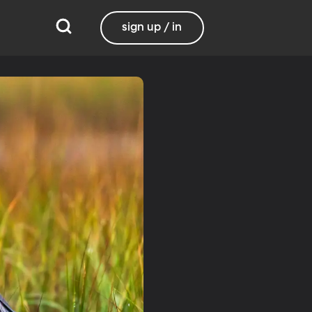
sign up / in