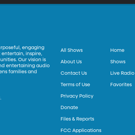
urposeful, engaging
All Shows
Home
entertain, inspire,
ities. Our vision is
About Us
Shows
and entertaining audio
hens families and
Contact Us
Live Radio
Terms of Use
Favorites
Privacy Policy
.
Donate
Files & Reports
FCC Applications