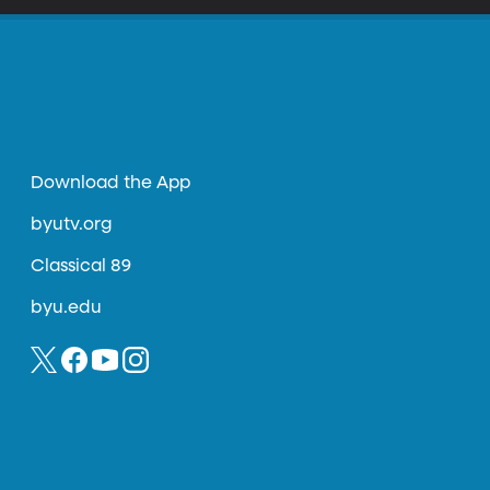
Download the App
byutv.org
Classical 89
byu.edu