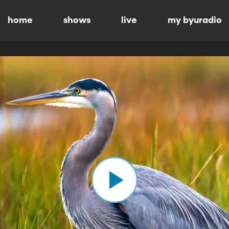
home
shows
live
my byuradio