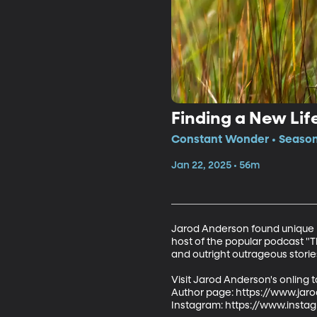
Finding a New Lif
Constant Wonder • Season 
Jan 22, 2025 • 56m
Jarod Anderson found unique pu
host of the popular podcast "T
and outright outrageous stories
Visit Jarod Anderson's onling t
Author page: https://www.jaro
Instagram: https://www.inst