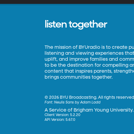
listen together
The mission of BYUradio is to create p
listening and viewing experiences that 
uplift, and improve families and commun
to be the destination for compelling 
content that inspires parents, strengt
brings communities together.
©
2026 BYU Broadcasting. All rights reserved
Font:
Neulis Sans by Adam Ladd
A Service of Brigham Young University.
Client Version: 5.2.20
API Version: 5.67.0