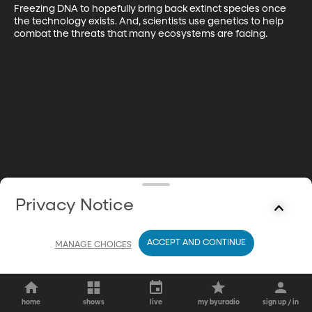
Freezing DNA to hopefully bring back extinct species once 
the technology exists. And, scientists use genetics to help 
combat the threats that many ecosystems are facing.
Privacy Notice
ACCEPT AND CONTINUE
MANAGE CHOICES
home
shows
live
my byuradio
sign up / in