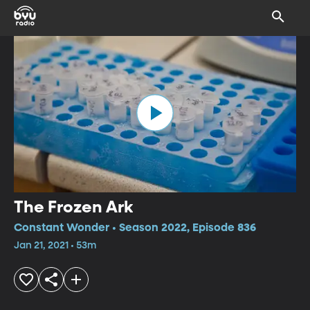
The Frozen Ark
Constant Wonder • Season 2022, Episode 836
Jan 21, 2021 • 53m