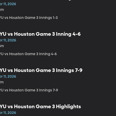
r 11, 2026
3m
YU vs Houston Game 3 Innings 1-3
YU vs Houston Game 3 Inning 4-6
r 11, 2026
5m
YU vs Houston Game 3 Inning 4-6
YU vs Houston Game 3 Innings 7-9
r 11, 2026
7m
YU vs Houston Game 3 Innings 7-9
YU vs Houston Game 3 Highlights
r 11, 2026