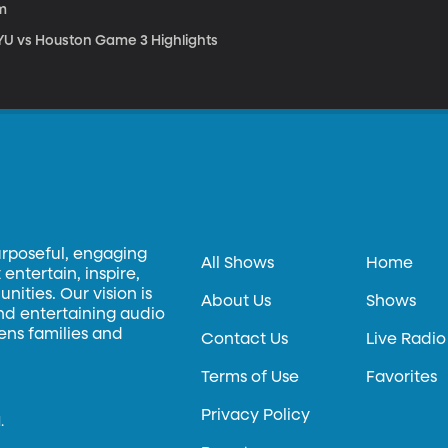
m
YU vs Houston Game 3 Highlights
urposeful, engaging
All Shows
Home
entertain, inspire,
ities. Our vision is
About Us
Shows
and entertaining audio
hens families and
Contact Us
Live Radio
Terms of Use
Favorites
Privacy Policy
.