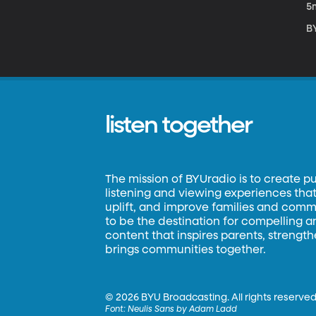
5
B
listen together
The mission of BYUradio is to create p
listening and viewing experiences that 
uplift, and improve families and commun
to be the destination for compelling 
content that inspires parents, strengt
brings communities together.
©
2026 BYU Broadcasting. All rights reserved
Font:
Neulis Sans by Adam Ladd