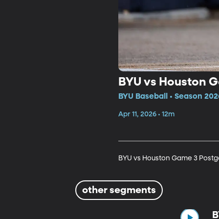
BYU vs Houston 
BYU Baseball • Season 202
Apr 11, 2026 • 12m
BYU vs Houston Game 3 Post
other segments
B