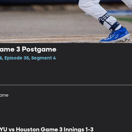
Game 3 Postgame
6, Episode 35, Segment 4
game
YU vs Houston Game 3 Innings 1-3