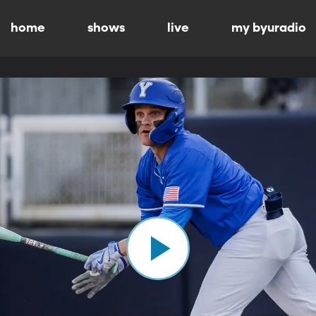
home
shows
live
my byuradio