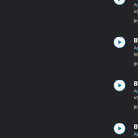
Ap
4
B
B
Ap
5
B
B
Ap
4
B
B
Ap