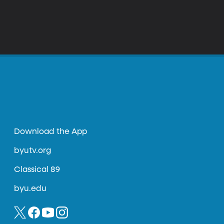
Download the App
byutv.org
Classical 89
byu.edu