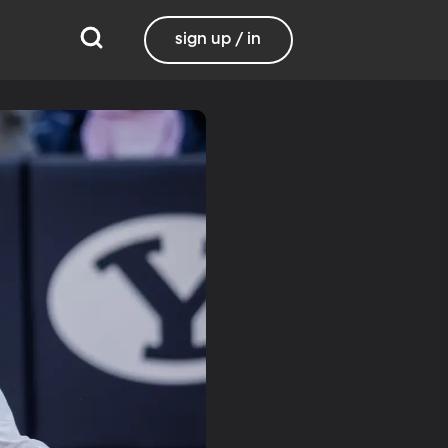
sign up / in