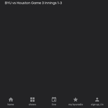
BYU vs Houston Game 3 Innings 1-3
home
shows
live
my byuradio
sign up / in