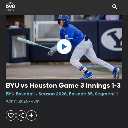
BYU vs Houston Game 3 Innings 1-3
BYU Baseball • Season 2026, Episode 35, Segment 1
Apr 11, 2026 • 43m