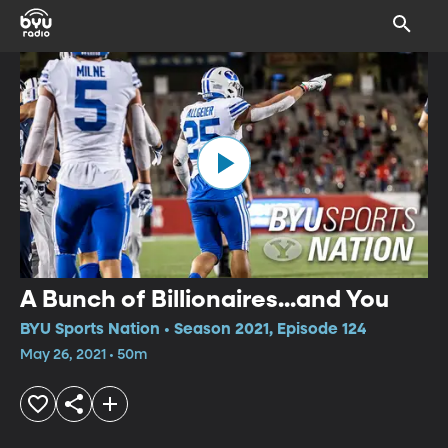
A Bunch of Billionaires...and You
BYU Sports Nation • Season 2021, Episode 124
May 26, 2021 • 50m