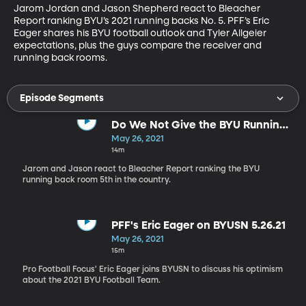
Jarom Jordan and Jason Shepherd react to Bleacher 
Report ranking BYU’s 2021 running backs No. 5. PFF’s Eric 
Eager shares his BYU football outlook and Tyler Allgeier 
expectations, plus the guys compare the receiver and 
running back rooms.
Episode Segments
Do We Not Give the BYU Running
Backs Enough Credit?
May 26, 2021
14m
Jarom and Jason react to Bleacher Report ranking the BYU
running back room 5th in the country.
PFF's Eric Eager on BYUSN 5.26.21
May 26, 2021
15m
Pro Football Focus' Eric Eager joins BYUSN to discuss his optimism
about the 2021 BYU Football Team.