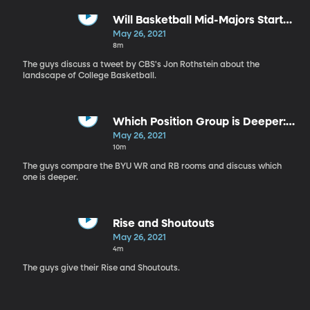
Will Basketball Mid-Majors Start
Ducking Power Conference
May 26, 2021
Teams?
8m
The guys discuss a tweet by CBS's Jon Rothstein about the
landscape of College Basketball.
Which Position Group is Deeper:
WR's or RB's?
May 26, 2021
10m
The guys compare the BYU WR and RB rooms and discuss which
one is deeper.
Rise and Shoutouts
May 26, 2021
4m
The guys give their Rise and Shoutouts.