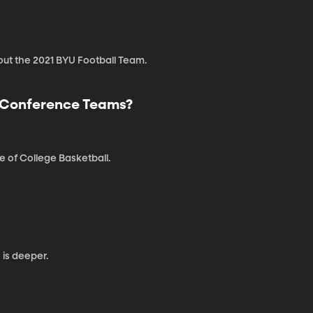
bout the 2021 BYU Football Team.
r Conference Teams?
 of College Basketball.
is deeper.