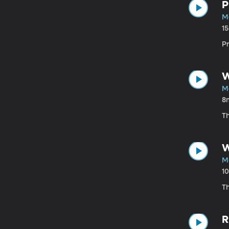
P
M
1
Pr
W
M
8
T
W
M
1
T
R