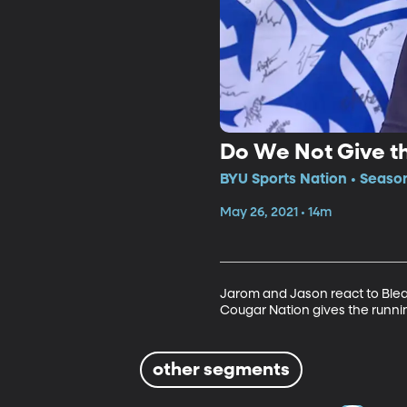
Do We Not Give t
BYU Sports Nation • Season
May 26, 2021 • 14m
Jarom and Jason react to Blea
Cougar Nation gives the runni
other segments