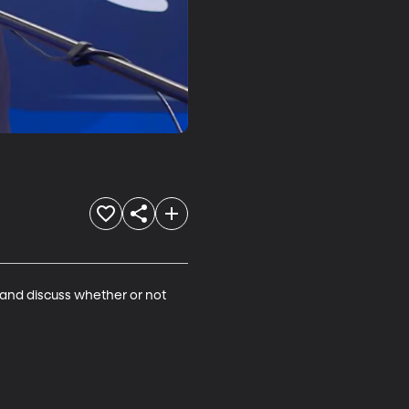
and discuss whether or not 