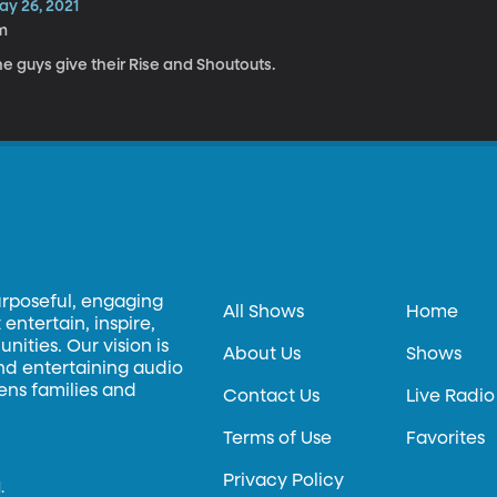
ay 26, 2021
m
e guys give their Rise and Shoutouts.
urposeful, engaging
All Shows
Home
entertain, inspire,
ities. Our vision is
About Us
Shows
and entertaining audio
hens families and
Contact Us
Live Radio
Terms of Use
Favorites
Privacy Policy
.