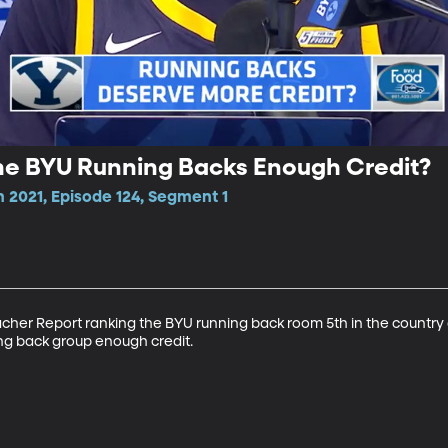
he BYU Running Backs Enough Credit?
 2021, Episode 124, Segment 1
cher Report ranking the BYU running back room 5th in the country 
ng back group enough credit.