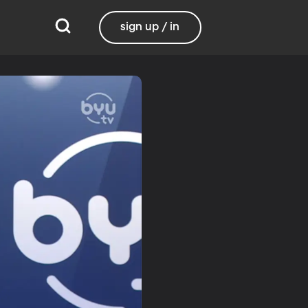
sign up / in