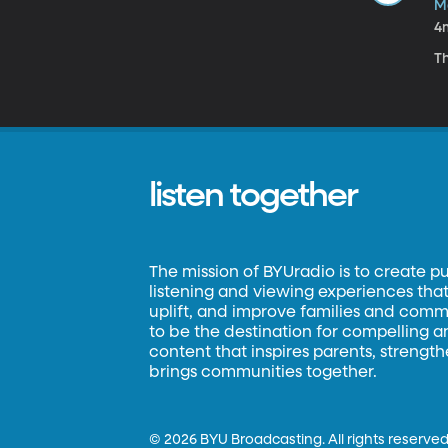
M
4
Th
listen together
The mission of BYUradio is to create p
listening and viewing experiences that 
uplift, and improve families and commun
to be the destination for compelling 
content that inspires parents, strengt
brings communities together.
©
2026 BYU Broadcasting. All rights reserved