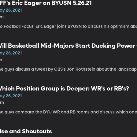
FF's Eric Eager on BYUSN 5.26.21
ay 26, 2021
5m
o Football Focus' Eric Eager joins BYUSN to discuss his optimism a
ill Basketball Mid-Majors Start Ducking Powe
ay 26, 2021
m
he guys discuss a tweet by CBS's Jon Rothstein about the landscape
hich Position Group is Deeper: WR's or RB's?
ay 26, 2021
0m
he guys compare the BYU WR and RB rooms and discuss which one 
ise and Shoutouts