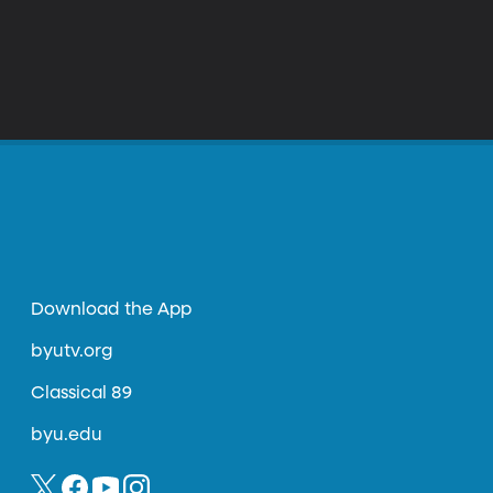
Download the App
byutv.org
Classical 89
byu.edu