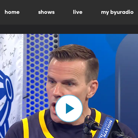
home
shows
live
my byuradio