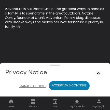
Adventure is out there! One of the greatest ways to bond as 
a family is to spend time in the great outdoors. Natalie 
Ockey, founder of Utah’s Adventure Family blog, discusses 
with Brooke ways she makes her love for nature a priority in 
family life.
Privacy Notice
ACCEPT AND CONTINUE
MANAGE CHOICES
home
shows
live
my byuradio
sign up / in