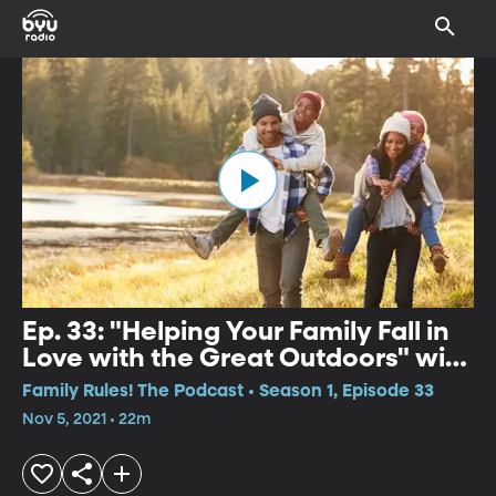
Ep. 33: "Helping Your Family Fall in
Love with the Great Outdoors" with
Natalie Ockey
Family Rules! The Podcast • Season 1, Episode 33
Nov 5, 2021 • 22m