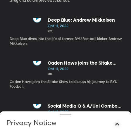
Greg and Kalani preview Arkansas.
Deep Blue: Andrew Mikkelsen
Oct 11, 2022
9m
Deep Blue dives into the life of former BYU Football kicker Andrew
Mikkelsen.
Caden Haws joins the Sitake
Show
Oct 11, 2022
7m
Caden Haws joins the Sitake Show to discuss his journey to BYU
Football.
Social Media Q & A/Uni Combo
Reveal
Oct 11, 2022
6m
Privacy Notice
Greg, Kalani, and Caden answer questions from Cougar Nation
on social media.