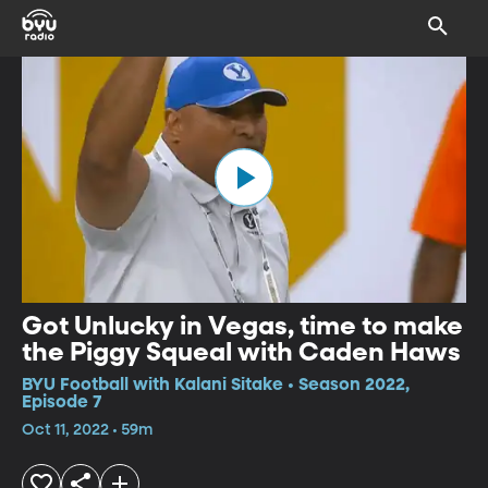
Got Unlucky in Vegas, time to make
the Piggy Squeal with Caden Haws
BYU Football with Kalani Sitake • Season 2022,
Episode 7
Oct 11, 2022 • 59m