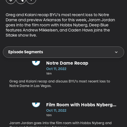
Greg and Kalani recap BYU's most recent loss to Notre 
Dame and preview Arkansas for this week, Jarom Jordan 
goes into the film room with Hobbs Nyberg, Deep Blue 
features Andrew Mikkelsen, and Caden Haws joins the 
Sitake show live.
Episode Segments
Notre Dame Recap
Oct 11, 2022
18m
Greg and Kalani recap and discuss BYU's most recent loss to
Notre Dame in Las Vegas.
Film Room with Hobbs Nyberg
and Arkansas Preview
Oct 11, 2022
10m
Jarom Jordan goes into the film room with Hobbs Nyberg and