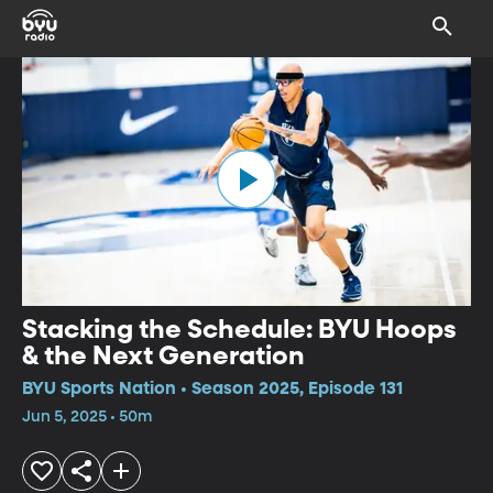
Stacking the Schedule: BYU Hoops
& the Next Generation
BYU Sports Nation • Season 2025, Episode 131
Jun 5, 2025 • 50m