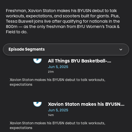
Freshman, Xavion Staton makes his BYUSN debut to talk 
workouts, expectations, and scooters built for giants. Plus, 
Tessa Buswell joins live after qualifying for nationals in the 
800m — as the only freshman from BYU Women’s Track & 
Field to do.
Episode Segments
All Things BYU Basketball-
Conference and Non-Conference
Jun 5, 2025
21m
Xavion Staton makes his BYUSN debut to talk workouts,
expectations
Xavion Staton makes his BYUSN
debut
Jun 5, 2025
14m
Xavion Staton makes his BYUSN debut to talk workouts,
expectations