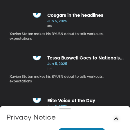
Cougars in the headlines
Jun 5, 2025
3m
Xavion Staton makes his BYUSN debut to talk workouts,
expectations
Tessa Buswell Goes to Nationals
as a Freshman
Jun 5, 2025
11m
Xavion Staton makes his BYUSN debut to talk workouts,
expectations
Elite Voice of the Day
Jun 5, 2025
3m
Privacy Notice
Xavion Staton makes his BYUSN debut to talk workouts,
expectations