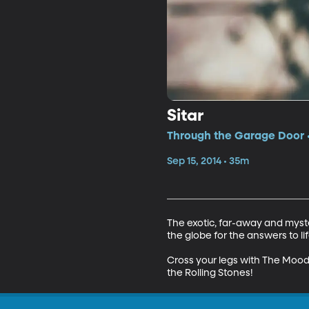
Sitar
Through the Garage Door •
Sep 15, 2014 • 35m
The exotic, far-away and myste
the globe for the answers to li
Cross your legs with The Mood
the Rolling Stones!