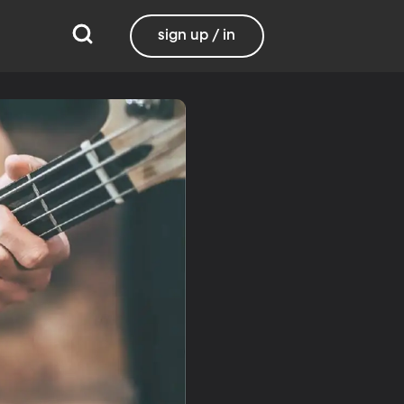
sign up / in