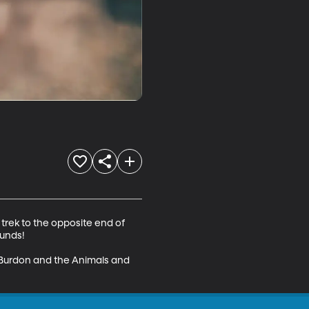
trek to the opposite end of 
unds! 

 Burdon and the Animals and 