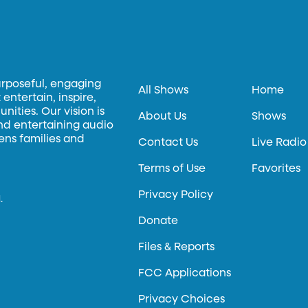
urposeful, engaging
All Shows
Home
entertain, inspire,
ities. Our vision is
About Us
Shows
and entertaining audio
hens families and
Contact Us
Live Radio
Terms of Use
Favorites
Privacy Policy
.
Donate
Files & Reports
FCC Applications
Privacy Choices