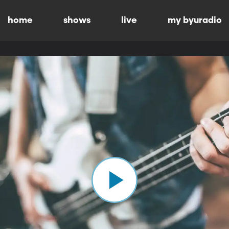
home
shows
live
my byuradio