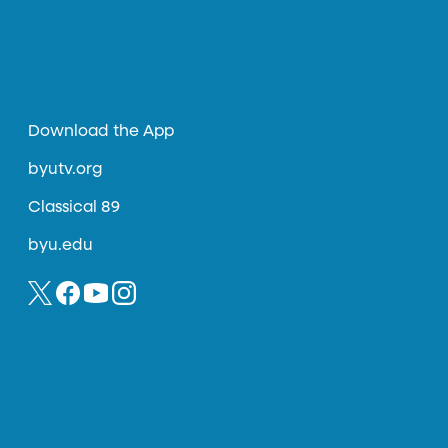
Download the App
byutv.org
Classical 89
byu.edu