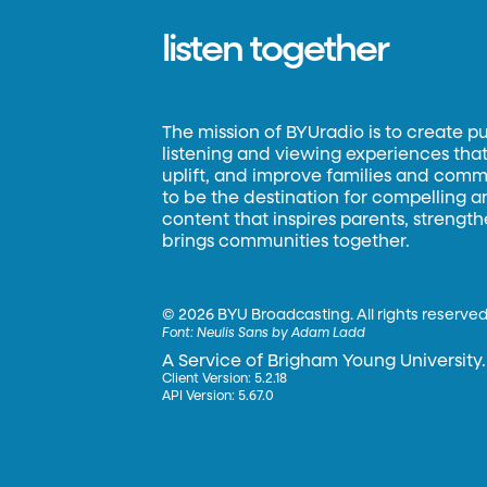
listen together
The mission of BYUradio is to create p
listening and viewing experiences that 
uplift, and improve families and commun
to be the destination for compelling 
content that inspires parents, strengt
brings communities together.
©
2026 BYU Broadcasting. All rights reserved
Font:
Neulis Sans by Adam Ladd
A Service of Brigham Young University.
Client Version: 5.2.18
API Version: 5.67.0