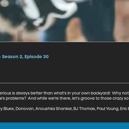
 Season 2, Episode 30
rious is always better than what's in your own backyard!  Why not 
fe's problems?  And while we're there, let's groove to those crazy so
y Blues, Donovan, Anoushka Shankar, BJ Thomas, Paul Young, Eric