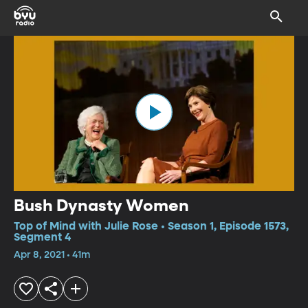
Bush Dynasty Women
Top of Mind with Julie Rose • Season 1, Episode 1573,
Segment 4
Apr 8, 2021 • 41m