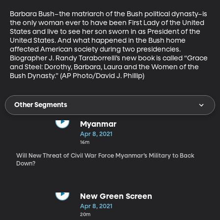
Barbara Bush–the matriarch of the Bush political dynasty–is 
the only woman ever to have been First Lady of the United 
States and live to see her son sworn in as President of the 
United States. And what happened in the Bush home 
affected American society during two presidencies. 
Biographer J. Randy Taraborrelli’s new book is called “Grace 
and Steel: Dorothy, Barbara, Laura and the Women of the 
Bush Dynasty.” (AP Photo/David J. Phillip) 
Other Segments
Myanmar
Apr 8, 2021
16m
Will New Threat of Civil War Force Myanmar’s Military to Back
Down?
New Green Screen
Apr 8, 2021
20m